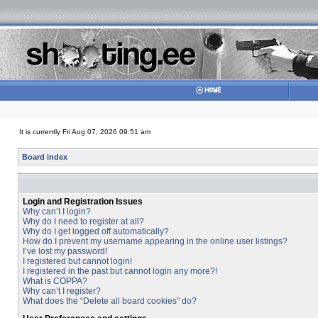
It is currently Fri Aug 07, 2026 09:51 am
Board index
Login and Registration Issues
Why can’t I login?
Why do I need to register at all?
Why do I get logged off automatically?
How do I prevent my username appearing in the online user listings?
I’ve lost my password!
I registered but cannot login!
I registered in the past but cannot login any more?!
What is COPPA?
Why can’t I register?
What does the “Delete all board cookies” do?