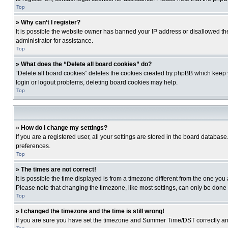
Top
» Why can’t I register?
It is possible the website owner has banned your IP address or disallowed th
administrator for assistance.
Top
» What does the “Delete all board cookies” do?
“Delete all board cookies” deletes the cookies created by phpBB which keep y
login or logout problems, deleting board cookies may help.
Top
» How do I change my settings?
If you are a registered user, all your settings are stored in the board database
preferences.
Top
» The times are not correct!
It is possible the time displayed is from a timezone different from the one you
Please note that changing the timezone, like most settings, can only be done by
Top
» I changed the timezone and the time is still wrong!
If you are sure you have set the timezone and Summer Time/DST correctly and the