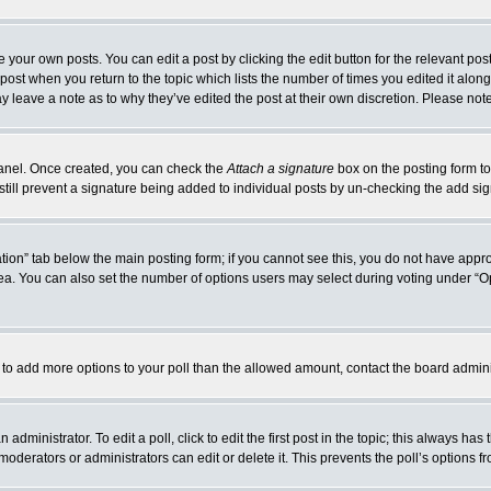
 your own posts. You can edit a post by clicking the edit button for the relevant po
e post when you return to the topic which lists the number of times you edited it alo
may leave a note as to why they’ve edited the post at their own discretion. Please n
 Panel. Once created, you can check the
Attach a signature
box on the posting form to
 still prevent a signature being added to individual posts by un-checking the add si
reation” tab below the main posting form; if you cannot see this, you do not have appro
a. You can also set the number of options users may select during voting under “Option
eed to add more options to your poll than the allowed amount, contact the board admini
administrator. To edit a poll, click to edit the first post in the topic; this always has
moderators or administrators can edit or delete it. This prevents the poll’s options