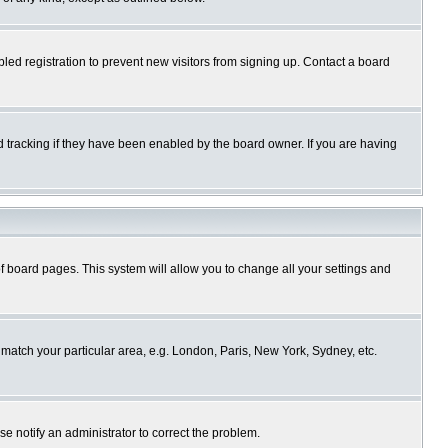
ed registration to prevent new visitors from signing up. Contact a board
 tracking if they have been enabled by the board owner. If you are having
p of board pages. This system will allow you to change all your settings and
o match your particular area, e.g. London, Paris, New York, Sydney, etc.
se notify an administrator to correct the problem.