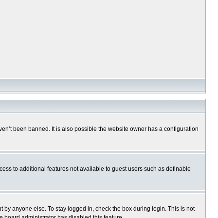
en’t been banned. It is also possible the website owner has a configuration
ccess to additional features not available to guest users such as definable
 by anyone else. To stay logged in, check the box during login. This is not
e board administrator has disabled this feature.