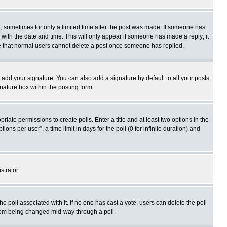
st, sometimes for only a limited time after the post was made. If someone has
ng with the date and time. This will only appear if someone has made a reply; it
ote that normal users cannot delete a post once someone has replied.
 add your signature. You can also add a signature by default to all your posts
gnature box within the posting form.
priate permissions to create polls. Enter a title and at least two options in the
s per user”, a time limit in days for the poll (0 for infinite duration) and
strator.
 the poll associated with it. If no one has cast a vote, users can delete the poll
 from being changed mid-way through a poll.