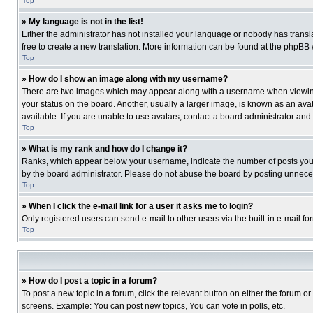
Top
» My language is not in the list!
Either the administrator has not installed your language or nobody has transla
free to create a new translation. More information can be found at the phpBB 
Top
» How do I show an image along with my username?
There are two images which may appear along with a username when viewing p
your status on the board. Another, usually a larger image, is known as an ava
available. If you are unable to use avatars, contact a board administrator and
Top
» What is my rank and how do I change it?
Ranks, which appear below your username, indicate the number of posts you ha
by the board administrator. Please do not abuse the board by posting unnecessa
Top
» When I click the e-mail link for a user it asks me to login?
Only registered users can send e-mail to other users via the built-in e-mail f
Top
» How do I post a topic in a forum?
To post a new topic in a forum, click the relevant button on either the forum o
screens. Example: You can post new topics, You can vote in polls, etc.