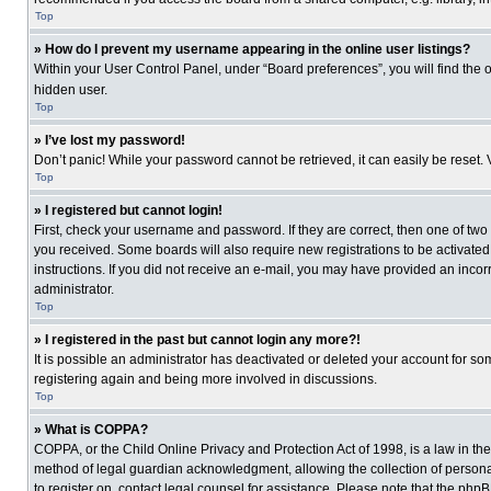
Top
» How do I prevent my username appearing in the online user listings?
Within your User Control Panel, under “Board preferences”, you will find the 
hidden user.
Top
» I’ve lost my password!
Don’t panic! While your password cannot be retrieved, it can easily be reset. 
Top
» I registered but cannot login!
First, check your username and password. If they are correct, then one of two
you received. Some boards will also require new registrations to be activated, 
instructions. If you did not receive an e-mail, you may have provided an incor
administrator.
Top
» I registered in the past but cannot login any more?!
It is possible an administrator has deactivated or deleted your account for s
registering again and being more involved in discussions.
Top
» What is COPPA?
COPPA, or the Child Online Privacy and Protection Act of 1998, is a law in th
method of legal guardian acknowledgment, allowing the collection of personally
to register on, contact legal counsel for assistance. Please note that the php