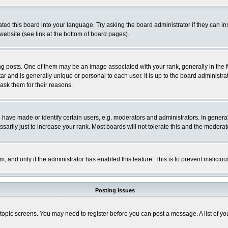
ted this board into your language. Try asking the board administrator if they can in
website (see link at the bottom of board pages).
osts. One of them may be an image associated with your rank, generally in the fo
tar and is generally unique or personal to each user. It is up to the board adminis
 ask them for their reasons.
ve made or identify certain users, e.g. moderators and administrators. In general
rily just to increase your rank. Most boards will not tolerate this and the moderato
orm, and only if the administrator has enabled this feature. This is to prevent malic
Posting Issues
r topic screens. You may need to register before you can post a message. A list of y