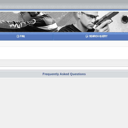
Frequently Asked Questions