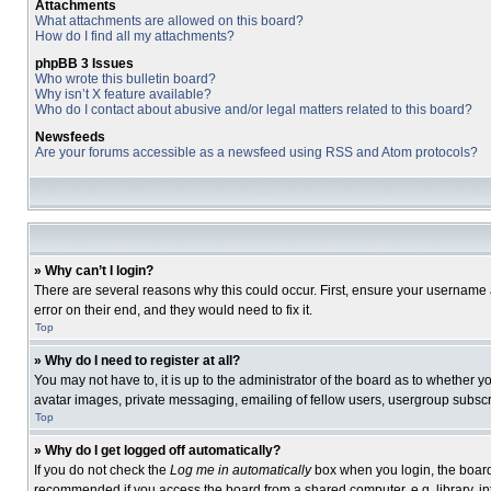
Attachments
What attachments are allowed on this board?
How do I find all my attachments?
phpBB 3 Issues
Who wrote this bulletin board?
Why isn’t X feature available?
Who do I contact about abusive and/or legal matters related to this board?
Newsfeeds
Are your forums accessible as a newsfeed using RSS and Atom protocols?
» Why can’t I login?
There are several reasons why this could occur. First, ensure your username 
error on their end, and they would need to fix it.
Top
» Why do I need to register at all?
You may not have to, it is up to the administrator of the board as to whether 
avatar images, private messaging, emailing of fellow users, usergroup subscri
Top
» Why do I get logged off automatically?
If you do not check the
Log me in automatically
box when you login, the board 
recommended if you access the board from a shared computer, e.g. library, inte