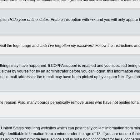
option
Hide your online status
. Enable this option with
and you will only appear t
Yes
Visit the login page and click
I’ve forgotten my password
. Follow the instructions an
 things may have happened. If COPPA support is enabled and you specified being unde
either by yourself or by an administrator before you can logon; this information was 
rect e-mail address or the e-mail may have been picked up by a spam filer. If you ar
ome reason. Also, many boards periodically remove users who have not posted for a lo
e United States requiring websites which can potentially collect information from mi
 identifiable information from a minor under the age of 13. If you are unsure if this
BB Group cannot provide legal advice and is not a point of contact for legal concerns