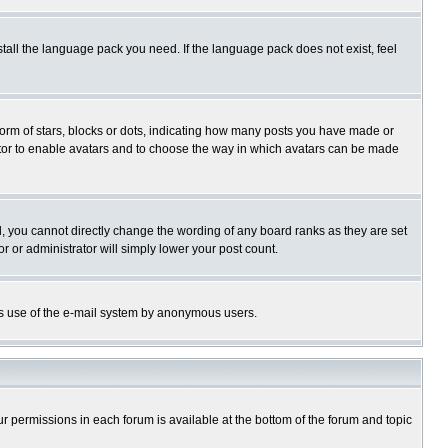
stall the language pack you need. If the language pack does not exist, feel
rm of stars, blocks or dots, indicating how many posts you have made or
trator to enable avatars and to choose the way in which avatars can be made
, you cannot directly change the wording of any board ranks as they are set
r or administrator will simply lower your post count.
ious use of the e-mail system by anonymous users.
our permissions in each forum is available at the bottom of the forum and topic