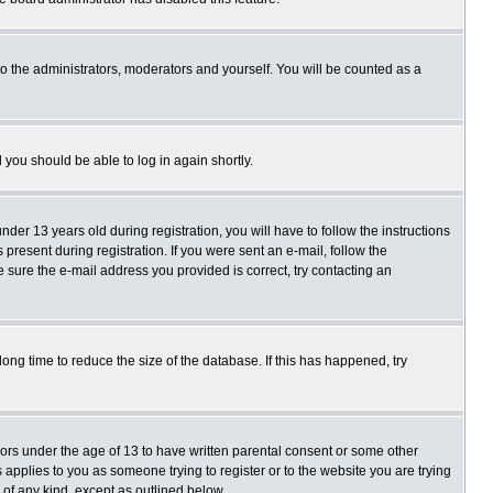
o the administrators, moderators and yourself. You will be counted as a
d you should be able to log in again shortly.
r 13 years old during registration, you will have to follow the instructions
present during registration. If you were sent an e-mail, follow the
e sure the e-mail address you provided is correct, try contacting an
ng time to reduce the size of the database. If this has happened, try
nors under the age of 13 to have written parental consent or some other
 applies to you as someone trying to register or to the website you are trying
 of any kind, except as outlined below.