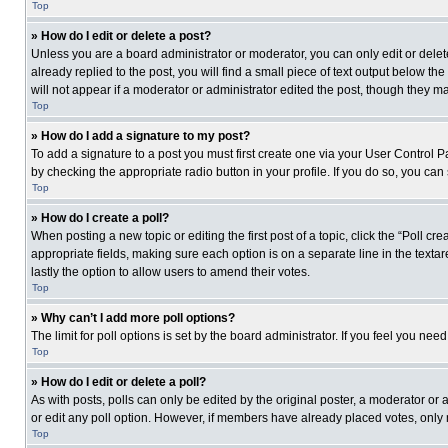
Top
» How do I edit or delete a post?
Unless you are a board administrator or moderator, you can only edit or delete
already replied to the post, you will find a small piece of text output below th
will not appear if a moderator or administrator edited the post, though they 
Top
» How do I add a signature to my post?
To add a signature to a post you must first create one via your User Control
by checking the appropriate radio button in your profile. If you do so, you can
Top
» How do I create a poll?
When posting a new topic or editing the first post of a topic, click the “Poll c
appropriate fields, making sure each option is on a separate line in the textare
lastly the option to allow users to amend their votes.
Top
» Why can’t I add more poll options?
The limit for poll options is set by the board administrator. If you feel you n
Top
» How do I edit or delete a poll?
As with posts, polls can only be edited by the original poster, a moderator or an 
or edit any poll option. However, if members have already placed votes, only 
Top