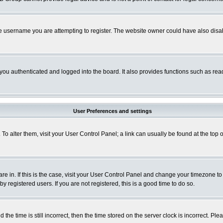
e username you are attempting to register. The website owner could have also disabl
ou authenticated and logged into the board. It also provides functions such as read
User Preferences and settings
. To alter them, visit your User Control Panel; a link can usually be found at the to
 are in. If this is the case, visit your User Control Panel and change your timezone t
 registered users. If you are not registered, this is a good time to do so.
 time is still incorrect, then the time stored on the server clock is incorrect. Plea