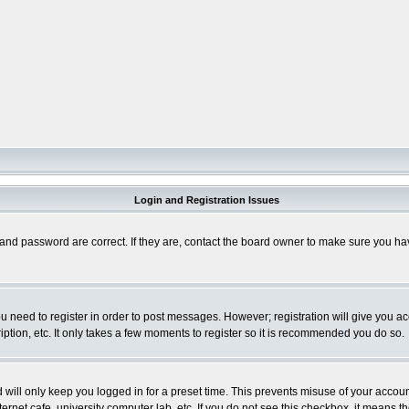
Login and Registration Issues
and password are correct. If they are, contact the board owner to make sure you hav
you need to register in order to post messages. However; registration will give you a
ption, etc. It only takes a few moments to register so it is recommended you do so.
will only keep you logged in for a preset time. This prevents misuse of your account
rnet cafe, university computer lab, etc. If you do not see this checkbox, it means th