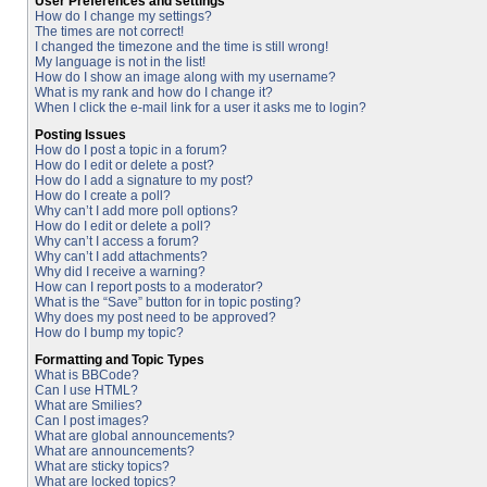
User Preferences and settings
How do I change my settings?
The times are not correct!
I changed the timezone and the time is still wrong!
My language is not in the list!
How do I show an image along with my username?
What is my rank and how do I change it?
When I click the e-mail link for a user it asks me to login?
Posting Issues
How do I post a topic in a forum?
How do I edit or delete a post?
How do I add a signature to my post?
How do I create a poll?
Why can’t I add more poll options?
How do I edit or delete a poll?
Why can’t I access a forum?
Why can’t I add attachments?
Why did I receive a warning?
How can I report posts to a moderator?
What is the “Save” button for in topic posting?
Why does my post need to be approved?
How do I bump my topic?
Formatting and Topic Types
What is BBCode?
Can I use HTML?
What are Smilies?
Can I post images?
What are global announcements?
What are announcements?
What are sticky topics?
What are locked topics?