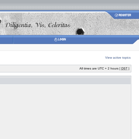
View active topics
All times are UTC + 2 hours [
DST
]