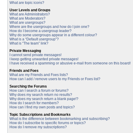
What are topic icons?
User Levels and Groups
What are Administrators?
What are Moderators?
What are usergroups?
Where are the usergroups and how do I join one?
How do I become a usergroup leader?
Why do some usergroups appear in a different colour?
What is a “Default usergroup”?
What is “The team” link?
Private Messaging
I cannot send private messages!
I keep getting unwanted private messages!
I have received a spamming or abusive e-mail from someone on this board!
Friends and Foes
What are my Friends and Foes lists?
How can I add / remove users to my Friends or Foes list?
Searching the Forums
How can I search a forum or forums?
Why does my search return no results?
Why does my search return a blank page!?
How do I search for members?
How can I find my own posts and topics?
Topic Subscriptions and Bookmarks
What is the difference between bookmarking and subscribing?
How do I subscribe to specific forums or topics?
How do I remove my subscriptions?