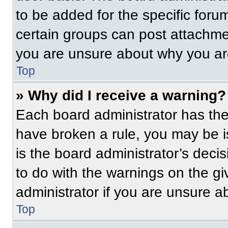
to be added for the specific foru
certain groups can post attachmen
you are unsure about why you ar
Top
» Why did I receive a warning?
Each board administrator has their
have broken a rule, you may be i
is the board administrator’s dec
to do with the warnings on the gi
administrator if you are unsure 
Top