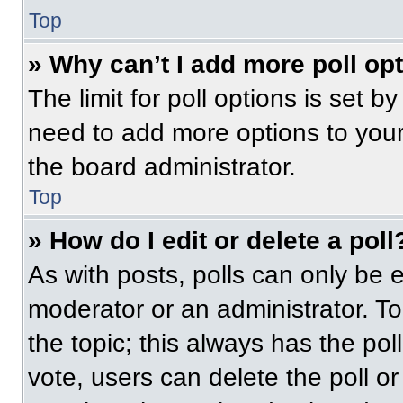
Top
» Why can’t I add more poll op
The limit for poll options is set b
need to add more options to your
the board administrator.
Top
» How do I edit or delete a poll
As with posts, polls can only be e
moderator or an administrator. To ed
the topic; this always has the pol
vote, users can delete the poll or