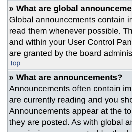
» What are global announceme
Global announcements contain im
read them whenever possible. The
and within your User Control Pa
are granted by the board administ
Top
» What are announcements?
Announcements often contain imp
are currently reading and you s
Announcements appear at the top
they are posted. As with globa