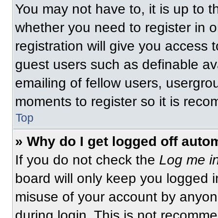
You may not have to, it is up to t
whether you need to register in 
registration will give you access t
guest users such as definable av
emailing of fellow users, usergrou
moments to register so it is re
Top
» Why do I get logged off auto
If you do not check the
Log me in
board will only keep you logged i
misuse of your account by anyone
during login. This is not recomm