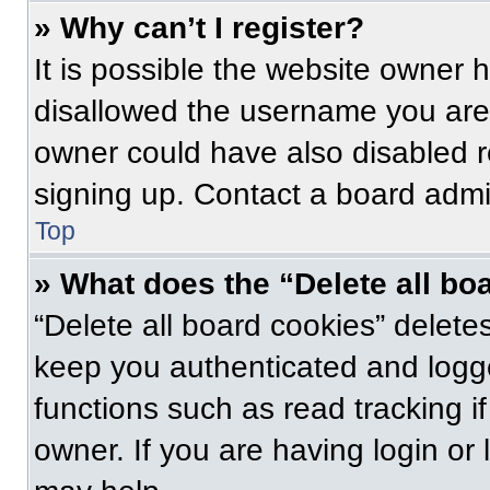
» Why can’t I register?
It is possible the website owner
disallowed the username you are 
owner could have also disabled re
signing up. Contact a board admin
Top
» What does the “Delete all bo
“Delete all board cookies” delet
keep you authenticated and logge
functions such as read tracking 
owner. If you are having login or