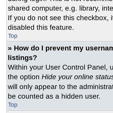
shared computer, e.g. library, int
If you do not see this checkbox, 
disabled this feature.
Top
» How do I prevent my usernam
listings?
Within your User Control Panel, u
the option
Hide your online statu
will only appear to the administra
be counted as a hidden user.
Top