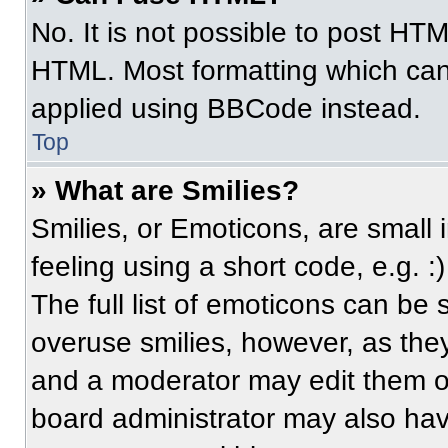
No. It is not possible to post HT
HTML. Most formatting which can
applied using BBCode instead.
Top
» What are Smilies?
Smilies, or Emoticons, are small
feeling using a short code, e.g. 
The full list of emoticons can be 
overuse smilies, however, as the
and a moderator may edit them ou
board administrator may also have