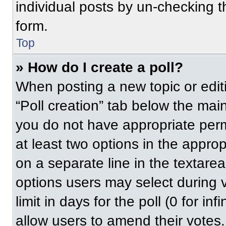
individual posts by un-checking t
form.
Top
» How do I create a poll?
When posting a new topic or editing
“Poll creation” tab below the main
you do not have appropriate permi
at least two options in the approp
on a separate line in the textare
options users may select during v
limit in days for the poll (0 for inf
allow users to amend their votes.