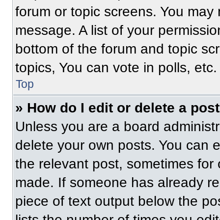
forum or topic screens. You may 
message. A list of your permissio
bottom of the forum and topic s
topics, You can vote in polls, etc.
Top
» How do I edit or delete a pos
Unless you are a board administra
delete your own posts. You can edi
the relevant post, sometimes for 
made. If someone has already repl
piece of text output below the po
lists the number of times you edit