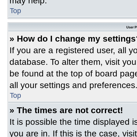
may help.
Top
User P
» How do I change my settings
If you are a registered user, all 
database. To alter them, visit you
be found at the top of board pag
all your settings and preferences
Top
» The times are not correct!
It is possible the time displayed 
you are in. If this is the case, v