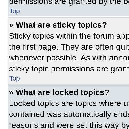
permissions are granted by the b
Top
» What are sticky topics?
Sticky topics within the forum 
the first page. They are often qu
whenever possible. As with ann
sticky topic permissions are gran
Top
» What are locked topics?
Locked topics are topics where us
contained was automatically end
reasons and were set this way by