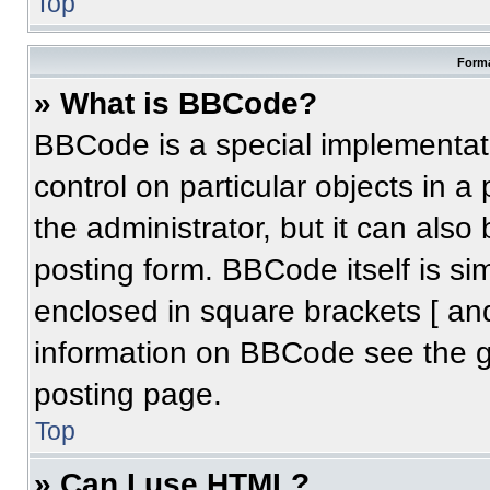
Top
Forma
» What is BBCode?
BBCode is a special implementati
control on particular objects in 
the administrator, but it can also
posting form. BBCode itself is sim
enclosed in square brackets [ an
information on BBCode see the 
posting page.
Top
» Can I use HTML?