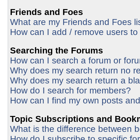
Friends and Foes
What are my Friends and Foes li
How can I add / remove users to 
Searching the Forums
How can I search a forum or for
Why does my search return no re
Why does my search return a bl
How do I search for members?
How can I find my own posts and
Topic Subscriptions and Book
What is the difference between 
How do I subscribe to specific fo