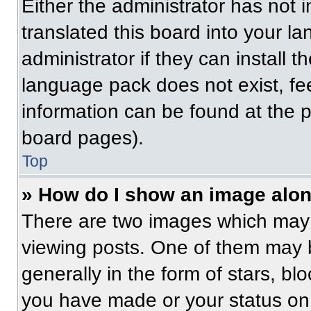
Either the administrator has not
translated this board into your l
administrator if they can install 
language pack does not exist, fee
information can be found at the 
board pages).
Top
» How do I show an image alo
There are two images which may
viewing posts. One of them may 
generally in the form of stars, b
you have made or your status on 