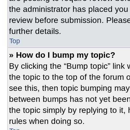
the administrator has placed you
review before submission. Please
further details.
Top
» How do I bump my topic?
By clicking the “Bump topic” link
the topic to the top of the forum 
see this, then topic bumping may
between bumps has not yet been 
the topic simply by replying to it
rules when doing so.