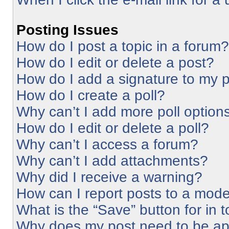
Posting Issues
How do I post a topic in a forum?
How do I edit or delete a post?
How do I add a signature to my 
How do I create a poll?
Why can’t I add more poll option
How do I edit or delete a poll?
Why can’t I access a forum?
Why can’t I add attachments?
Why did I receive a warning?
How can I report posts to a mode
What is the “Save” button for in 
Why does my post need to be a