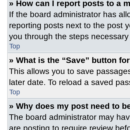
» How can I report posts to a 
If the board administrator has all
reporting posts next to the post yo
you through the steps necessary t
Top
» What is the “Save” button for
This allows you to save passage
later date. To reload a saved pas
Top
» Why does my post need to b
The board administrator may have
are posting to require review befo