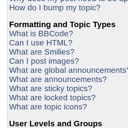
How do I bump my topic?
Formatting and Topic Types
What is BBCode?
Can I use HTML?
What are Smilies?
Can I post images?
What are global announcements
What are announcements?
What are sticky topics?
What are locked topics?
What are topic icons?
User Levels and Groups