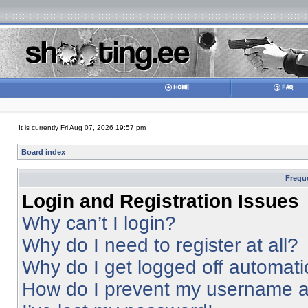
It is currently Fri Aug 07, 2026 19:57 pm
Board index
Frequ
Login and Registration Issues
Why can’t I login?
Why do I need to register at all?
Why do I get logged off automati
How do I prevent my username app