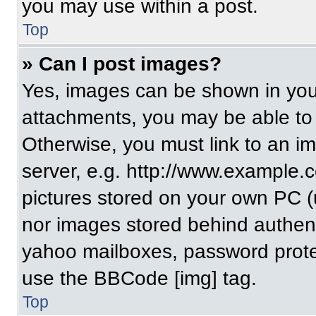
you may use within a post.
Top
» Can I post images?
Yes, images can be shown in your
attachments, you may be able to
Otherwise, you must link to an i
server, e.g. http://www.example.c
pictures stored on your own PC (un
nor images stored behind authent
yahoo mailboxes, password protec
use the BBCode [img] tag.
Top