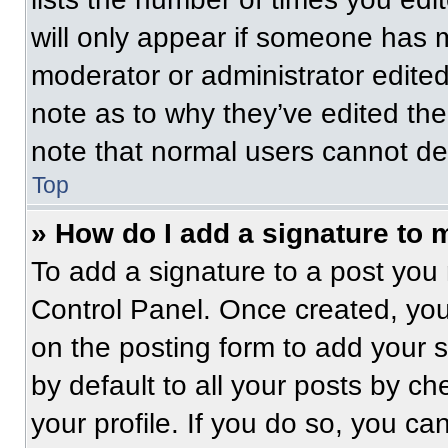
will only appear if someone has ma
moderator or administrator edite
note as to why they’ve edited the
note that normal users cannot de
Top
» How do I add a signature to 
To add a signature to a post you 
Control Panel. Once created, yo
on the posting form to add your 
by default to all your posts by ch
your profile. If you do so, you ca