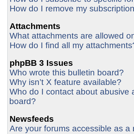
How do I remove my subscriptio
Attachments
What attachments are allowed on
How do I find all my attachments
phpBB 3 Issues
Who wrote this bulletin board?
Why isn’t X feature available?
Who do I contact about abusive an
board?
Newsfeeds
Are your forums accessible as 