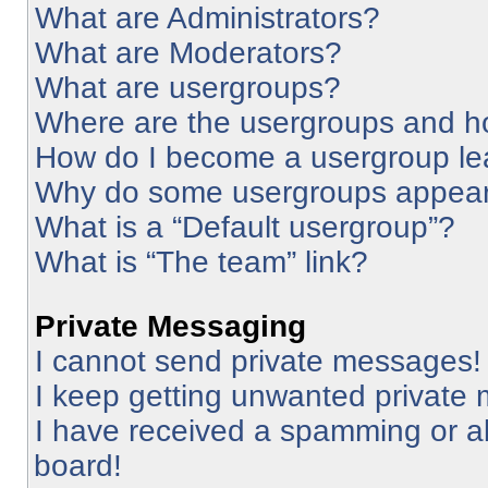
What are Administrators?
What are Moderators?
What are usergroups?
Where are the usergroups and ho
How do I become a usergroup le
Why do some usergroups appear i
What is a “Default usergroup”?
What is “The team” link?
Private Messaging
I cannot send private messages!
I keep getting unwanted private
I have received a spamming or a
board!