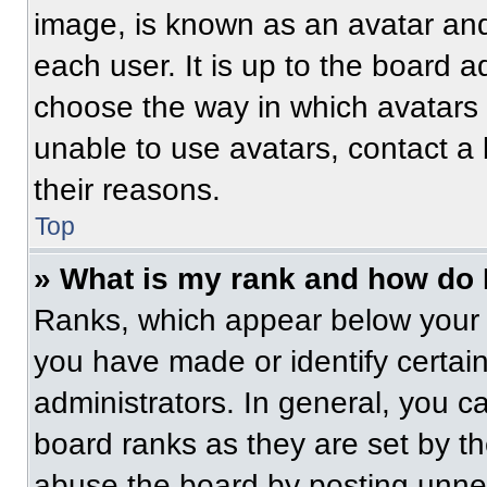
image, is known as an avatar and
each user. It is up to the board a
choose the way in which avatars 
unable to use avatars, contact a
their reasons.
Top
» What is my rank and how do 
Ranks, which appear below your 
you have made or identify certai
administrators. In general, you c
board ranks as they are set by t
abuse the board by posting unnece