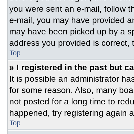
you were sent an e-mail, follow th
e-mail, you may have provided an
may have been picked up by a spam
address you provided is correct, t
Top
» I registered in the past but 
It is possible an administrator h
for some reason. Also, many boa
not posted for a long time to redu
happened, try registering again 
Top