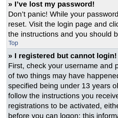
» I’ve lost my password!
Don’t panic! While your password 
reset. Visit the login page and cl
the instructions and you should be
Top
» I registered but cannot login!
First, check your username and p
of two things may have happened
specified being under 13 years old
follow the instructions you recei
registrations to be activated, eit
before you can logon; this informa