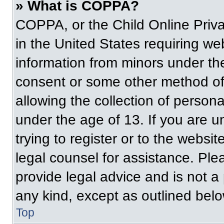
» What is COPPA?
COPPA, or the Child Online Priva
in the United States requiring web
information from minors under the
consent or some other method of
allowing the collection of persona
under the age of 13. If you are u
trying to register or to the websit
legal counsel for assistance. Pl
provide legal advice and is not a 
any kind, except as outlined belo
Top