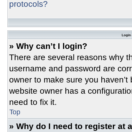
protocols?
Login 
» Why can’t I login?
There are several reasons why thi
username and password are correc
owner to make sure you haven’t b
website owner has a configuratio
need to fix it.
Top
» Why do I need to register at a