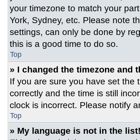
your timezone to match your part
York, Sydney, etc. Please note t
settings, can only be done by regi
this is a good time to do so.
Top
» I changed the timezone and th
If you are sure you have set t
correctly and the time is still inc
clock is incorrect. Please notify 
Top
» My language is not in the list