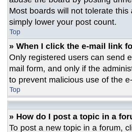
Most boards will not tolerate this
simply lower your post count.
Top
» When I click the e-mail link f
Only registered users can send e-m
mail form, and only if the adminis
to prevent malicious use of the 
Top
» How do I post a topic in a fo
To post a new topic in a forum, cl