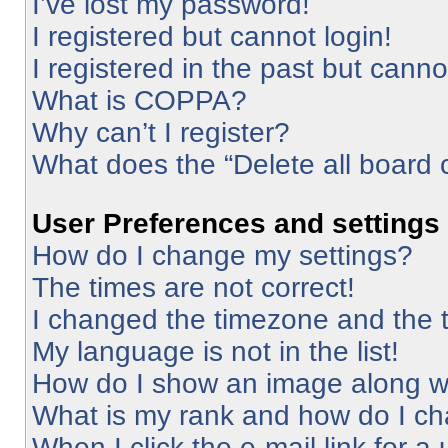
I’ve lost my password!
I registered but cannot login!
I registered in the past but cann
What is COPPA?
Why can’t I register?
What does the “Delete all board 
User Preferences and settings
How do I change my settings?
The times are not correct!
I changed the timezone and the ti
My language is not in the list!
How do I show an image along 
What is my rank and how do I ch
When I click the e-mail link for a 