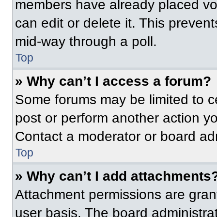
members have already placed vot
can edit or delete it. This preven
mid-way through a poll.
Top
» Why can’t I access a forum?
Some forums may be limited to ce
post or perform another action y
Contact a moderator or board adm
Top
» Why can’t I add attachments
Attachment permissions are grant
user basis. The board administr