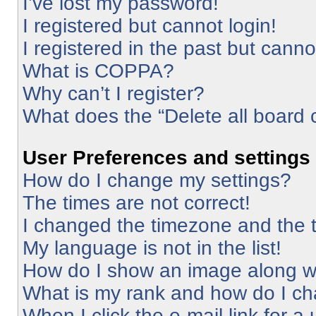
I’ve lost my password!
I registered but cannot login!
I registered in the past but cann
What is COPPA?
Why can’t I register?
What does the “Delete all board 
User Preferences and settings
How do I change my settings?
The times are not correct!
I changed the timezone and the ti
My language is not in the list!
How do I show an image along 
What is my rank and how do I ch
When I click the e-mail link for a 