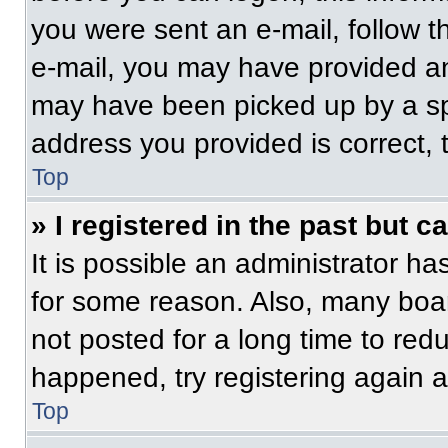
you were sent an e-mail, follow th
e-mail, you may have provided an
may have been picked up by a spam
address you provided is correct, t
Top
» I registered in the past but 
It is possible an administrator h
for some reason. Also, many boa
not posted for a long time to redu
happened, try registering again 
Top