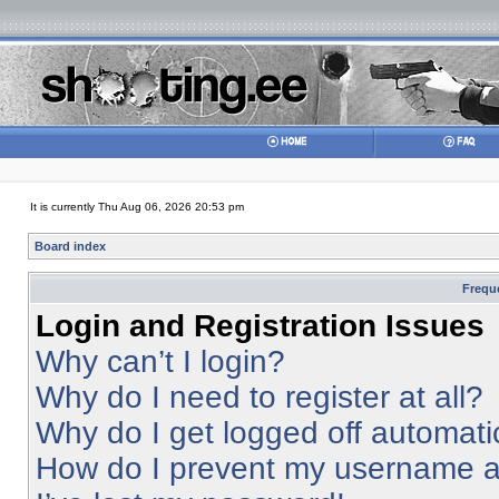
It is currently Thu Aug 06, 2026 20:53 pm
Board index
Frequ
Login and Registration Issues
Why can’t I login?
Why do I need to register at all?
Why do I get logged off automati
How do I prevent my username app