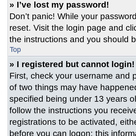
» I’ve lost my password!
Don’t panic! While your password 
reset. Visit the login page and cl
the instructions and you should be
Top
» I registered but cannot login!
First, check your username and p
of two things may have happened
specified being under 13 years old
follow the instructions you recei
registrations to be activated, eit
before you can logon; this informa