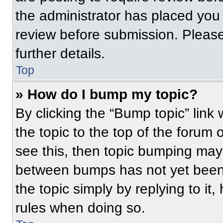
the administrator has placed you
review before submission. Please
further details.
Top
» How do I bump my topic?
By clicking the “Bump topic” link
the topic to the top of the forum 
see this, then topic bumping may
between bumps has not yet been 
the topic simply by replying to it
rules when doing so.