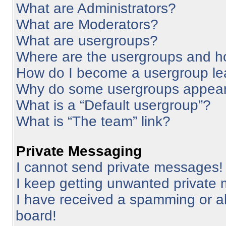
What are Administrators?
What are Moderators?
What are usergroups?
Where are the usergroups and ho
How do I become a usergroup le
Why do some usergroups appear i
What is a “Default usergroup”?
What is “The team” link?
Private Messaging
I cannot send private messages!
I keep getting unwanted private
I have received a spamming or a
board!