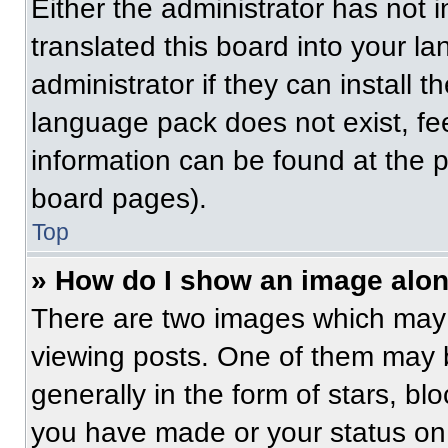
Either the administrator has not
translated this board into your l
administrator if they can install 
language pack does not exist, fee
information can be found at the 
board pages).
Top
» How do I show an image alo
There are two images which may
viewing posts. One of them may 
generally in the form of stars, b
you have made or your status on 