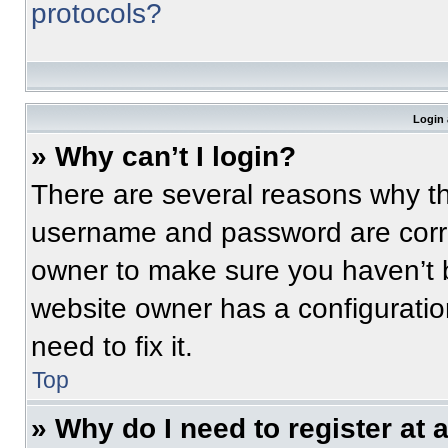
protocols?
Login 
» Why can’t I login?
There are several reasons why thi
username and password are correc
owner to make sure you haven’t b
website owner has a configuratio
need to fix it.
Top
» Why do I need to register at a