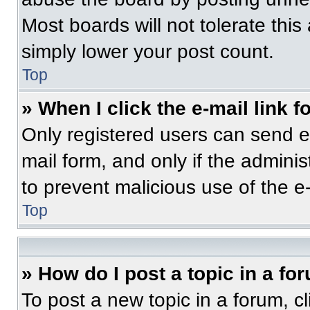
Most boards will not tolerate this
simply lower your post count.
Top
» When I click the e-mail link f
Only registered users can send e-m
mail form, and only if the adminis
to prevent malicious use of the 
Top
» How do I post a topic in a fo
To post a new topic in a forum, cl