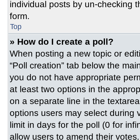
individual posts by un-checking t
form.
Top
» How do I create a poll?
When posting a new topic or editing
“Poll creation” tab below the main
you do not have appropriate permi
at least two options in the approp
on a separate line in the textare
options users may select during v
limit in days for the poll (0 for inf
allow users to amend their votes.