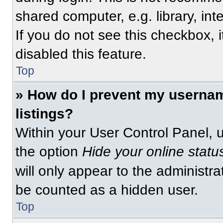
shared computer, e.g. library, int
If you do not see this checkbox, 
disabled this feature.
Top
» How do I prevent my usernam
listings?
Within your User Control Panel, u
the option
Hide your online statu
will only appear to the administra
be counted as a hidden user.
Top