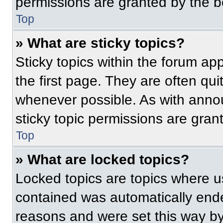
permissions are granted by the b
Top
» What are sticky topics?
Sticky topics within the forum 
the first page. They are often qu
whenever possible. As with ann
sticky topic permissions are gran
Top
» What are locked topics?
Locked topics are topics where us
contained was automatically end
reasons and were set this way by