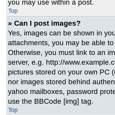
you may use within a post.
Top
» Can I post images?
Yes, images can be shown in your
attachments, you may be able to
Otherwise, you must link to an i
server, e.g. http://www.example.c
pictures stored on your own PC (un
nor images stored behind authent
yahoo mailboxes, password protec
use the BBCode [img] tag.
Top