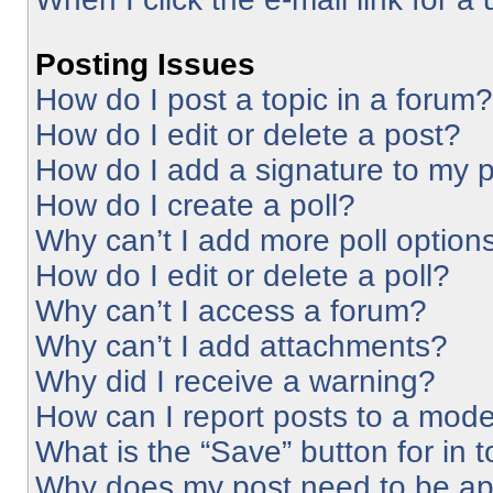
Posting Issues
How do I post a topic in a forum?
How do I edit or delete a post?
How do I add a signature to my 
How do I create a poll?
Why can’t I add more poll option
How do I edit or delete a poll?
Why can’t I access a forum?
Why can’t I add attachments?
Why did I receive a warning?
How can I report posts to a mode
What is the “Save” button for in 
Why does my post need to be a