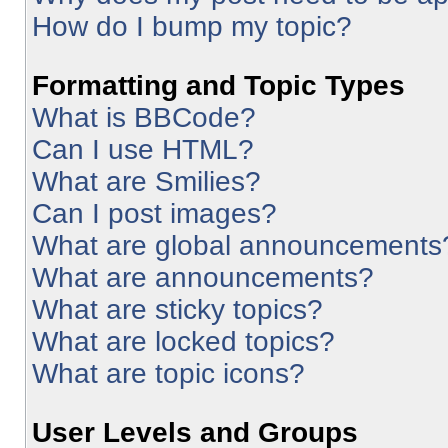
How do I bump my topic?
Formatting and Topic Types
What is BBCode?
Can I use HTML?
What are Smilies?
Can I post images?
What are global announcements
What are announcements?
What are sticky topics?
What are locked topics?
What are topic icons?
User Levels and Groups