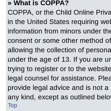
» What is COPPA?
COPPA, or the Child Online Priva
in the United States requiring web
information from minors under the
consent or some other method of
allowing the collection of persona
under the age of 13. If you are u
trying to register or to the websit
legal counsel for assistance. Pl
provide legal advice and is not a 
any kind, except as outlined belo
Top