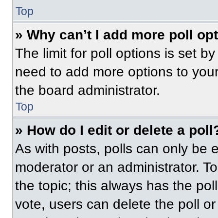
Top
» Why can’t I add more poll op
The limit for poll options is set b
need to add more options to your
the board administrator.
Top
» How do I edit or delete a poll
As with posts, polls can only be e
moderator or an administrator. To ed
the topic; this always has the pol
vote, users can delete the poll or