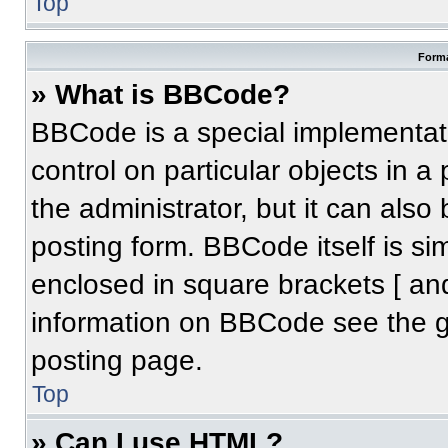
Top
Forma
» What is BBCode?
BBCode is a special implementati
control on particular objects in 
the administrator, but it can also
posting form. BBCode itself is sim
enclosed in square brackets [ an
information on BBCode see the 
posting page.
Top
» Can I use HTML?