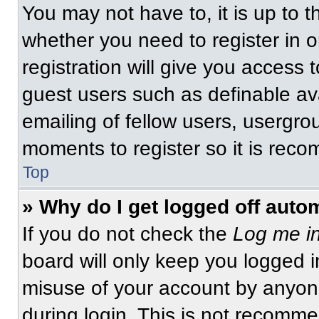
You may not have to, it is up to t
whether you need to register in 
registration will give you access t
guest users such as definable av
emailing of fellow users, usergrou
moments to register so it is re
Top
» Why do I get logged off auto
If you do not check the
Log me in
board will only keep you logged i
misuse of your account by anyone
during login. This is not recomm