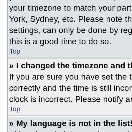
your timezone to match your part
York, Sydney, etc. Please note t
settings, can only be done by regi
this is a good time to do so.
Top
» I changed the timezone and th
If you are sure you have set t
correctly and the time is still inc
clock is incorrect. Please notify 
Top
» My language is not in the list