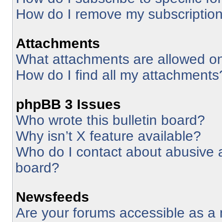
How do I remove my subscriptio
Attachments
What attachments are allowed on
How do I find all my attachments
phpBB 3 Issues
Who wrote this bulletin board?
Why isn’t X feature available?
Who do I contact about abusive an
board?
Newsfeeds
Are your forums accessible as 