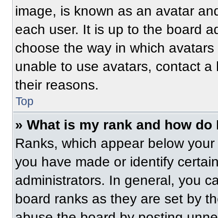
image, is known as an avatar and
each user. It is up to the board a
choose the way in which avatars 
unable to use avatars, contact a
their reasons.
Top
» What is my rank and how do 
Ranks, which appear below your 
you have made or identify certai
administrators. In general, you c
board ranks as they are set by t
abuse the board by posting unnece