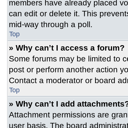
members have already placed vot
can edit or delete it. This preven
mid-way through a poll.
Top
» Why can’t I access a forum?
Some forums may be limited to ce
post or perform another action y
Contact a moderator or board adm
Top
» Why can’t I add attachments
Attachment permissions are grant
user basis. The board administr