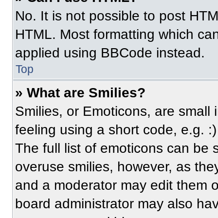
No. It is not possible to post HT
HTML. Most formatting which can
applied using BBCode instead.
Top
» What are Smilies?
Smilies, or Emoticons, are small
feeling using a short code, e.g. 
The full list of emoticons can be 
overuse smilies, however, as the
and a moderator may edit them ou
board administrator may also have