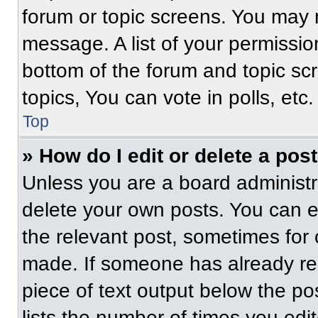
forum or topic screens. You may 
message. A list of your permissio
bottom of the forum and topic s
topics, You can vote in polls, etc.
Top
» How do I edit or delete a pos
Unless you are a board administra
delete your own posts. You can edi
the relevant post, sometimes for 
made. If someone has already repl
piece of text output below the po
lists the number of times you edit