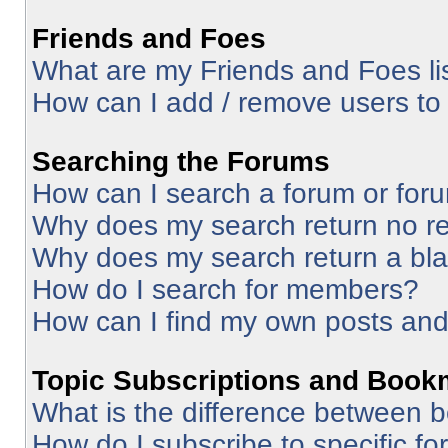
Friends and Foes
What are my Friends and Foes li
How can I add / remove users to 
Searching the Forums
How can I search a forum or for
Why does my search return no re
Why does my search return a bl
How do I search for members?
How can I find my own posts and
Topic Subscriptions and Book
What is the difference between 
How do I subscribe to specific fo