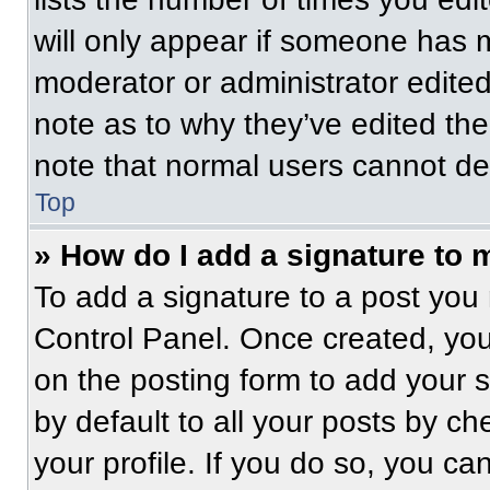
will only appear if someone has ma
moderator or administrator edite
note as to why they’ve edited the
note that normal users cannot de
Top
» How do I add a signature to 
To add a signature to a post you 
Control Panel. Once created, yo
on the posting form to add your 
by default to all your posts by ch
your profile. If you do so, you ca