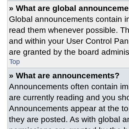
» What are global announceme
Global announcements contain im
read them whenever possible. The
and within your User Control Pa
are granted by the board administ
Top
» What are announcements?
Announcements often contain imp
are currently reading and you s
Announcements appear at the top
they are posted. As with globa