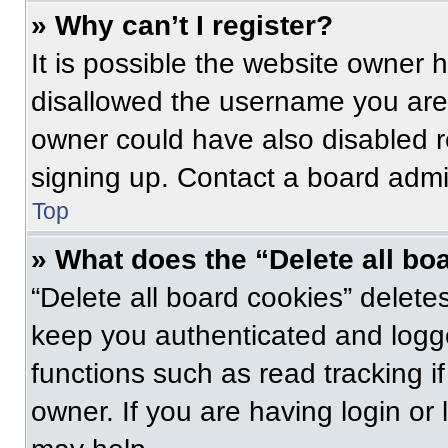
» Why can’t I register?
It is possible the website owner
disallowed the username you are 
owner could have also disabled re
signing up. Contact a board admin
Top
» What does the “Delete all bo
“Delete all board cookies” delet
keep you authenticated and logge
functions such as read tracking 
owner. If you are having login or