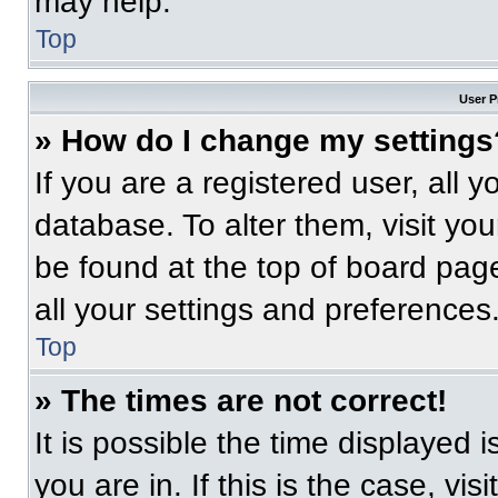
may help.
Top
User P
» How do I change my settings
If you are a registered user, all 
database. To alter them, visit you
be found at the top of board pag
all your settings and preferences
Top
» The times are not correct!
It is possible the time displayed 
you are in. If this is the case, v