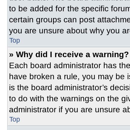
to be added for the specific foru
certain groups can post attachmen
you are unsure about why you ar
Top
» Why did I receive a warning?
Each board administrator has their
have broken a rule, you may be i
is the board administrator’s dec
to do with the warnings on the gi
administrator if you are unsure 
Top