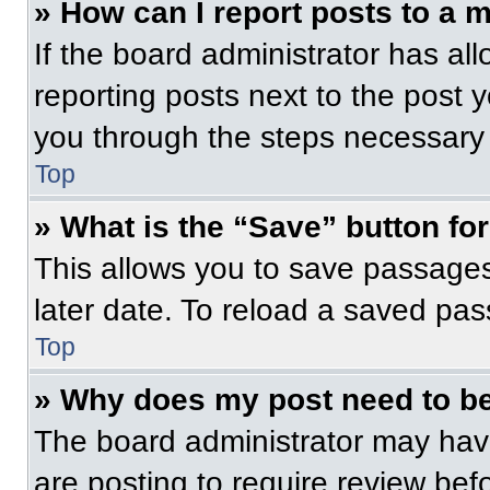
» How can I report posts to a 
If the board administrator has all
reporting posts next to the post yo
you through the steps necessary t
Top
» What is the “Save” button for
This allows you to save passage
later date. To reload a saved pas
Top
» Why does my post need to b
The board administrator may have
are posting to require review befo