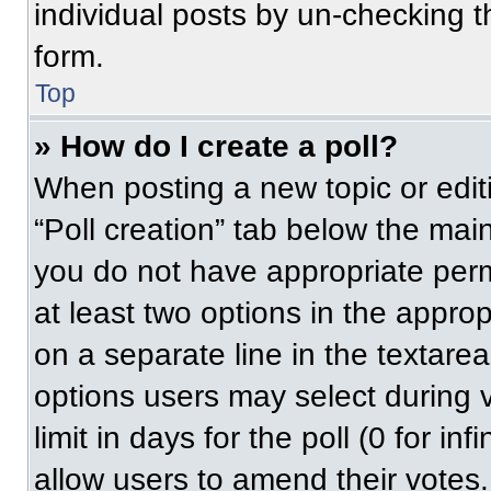
individual posts by un-checking t
form.
Top
» How do I create a poll?
When posting a new topic or editing
“Poll creation” tab below the main
you do not have appropriate permi
at least two options in the approp
on a separate line in the textare
options users may select during v
limit in days for the poll (0 for inf
allow users to amend their votes.