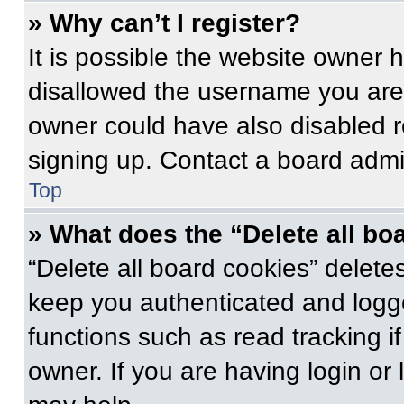
» Why can’t I register?
It is possible the website owner
disallowed the username you are 
owner could have also disabled re
signing up. Contact a board admin
Top
» What does the “Delete all bo
“Delete all board cookies” delet
keep you authenticated and logge
functions such as read tracking 
owner. If you are having login or