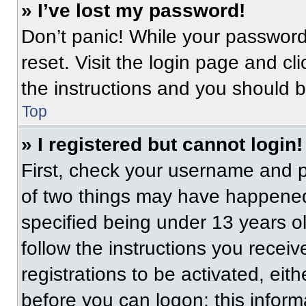
» I’ve lost my password!
Don’t panic! While your password 
reset. Visit the login page and cl
the instructions and you should be
Top
» I registered but cannot login!
First, check your username and p
of two things may have happened
specified being under 13 years old
follow the instructions you recei
registrations to be activated, eit
before you can logon; this informa