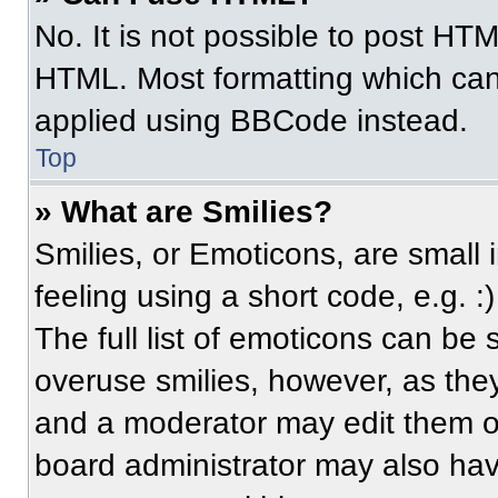
No. It is not possible to post HT
HTML. Most formatting which can
applied using BBCode instead.
Top
» What are Smilies?
Smilies, or Emoticons, are small
feeling using a short code, e.g. 
The full list of emoticons can be 
overuse smilies, however, as the
and a moderator may edit them ou
board administrator may also have