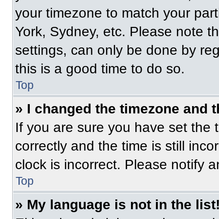
your timezone to match your part
York, Sydney, etc. Please note t
settings, can only be done by regi
this is a good time to do so.
Top
» I changed the timezone and th
If you are sure you have set t
correctly and the time is still inc
clock is incorrect. Please notify 
Top
» My language is not in the list