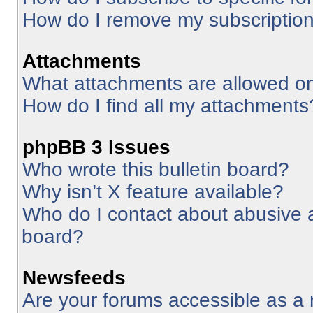
How do I remove my subscriptio
Attachments
What attachments are allowed on
How do I find all my attachments
phpBB 3 Issues
Who wrote this bulletin board?
Why isn’t X feature available?
Who do I contact about abusive an
board?
Newsfeeds
Are your forums accessible as 