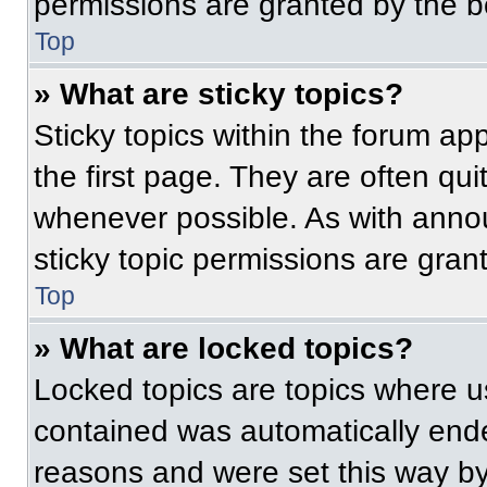
permissions are granted by the b
Top
» What are sticky topics?
Sticky topics within the forum 
the first page. They are often qu
whenever possible. As with ann
sticky topic permissions are gran
Top
» What are locked topics?
Locked topics are topics where us
contained was automatically end
reasons and were set this way by