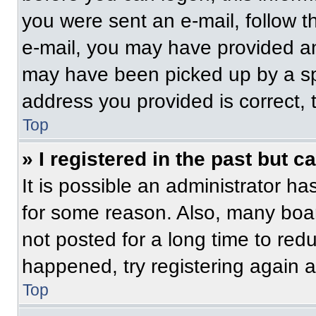
you were sent an e-mail, follow th
e-mail, you may have provided an
may have been picked up by a spam
address you provided is correct, t
Top
» I registered in the past but 
It is possible an administrator h
for some reason. Also, many boa
not posted for a long time to redu
happened, try registering again 
Top