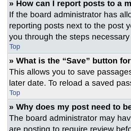
» How can I report posts to a 
If the board administrator has all
reporting posts next to the post yo
you through the steps necessary t
Top
» What is the “Save” button for
This allows you to save passage
later date. To reload a saved pas
Top
» Why does my post need to b
The board administrator may have
are posting to require review befo