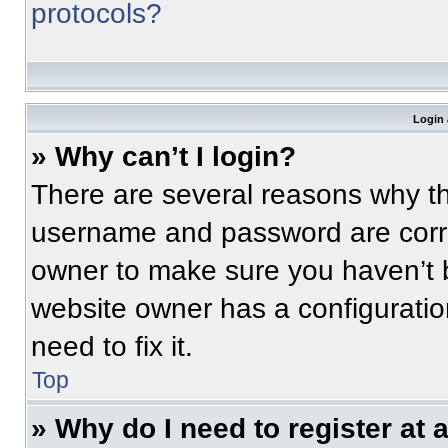
protocols?
Login 
» Why can’t I login?
There are several reasons why thi
username and password are correc
owner to make sure you haven’t b
website owner has a configuratio
need to fix it.
Top
» Why do I need to register at a