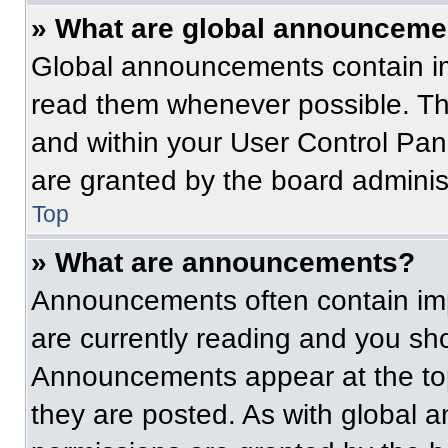
» What are global announceme
Global announcements contain im
read them whenever possible. The
and within your User Control Pa
are granted by the board administ
Top
» What are announcements?
Announcements often contain imp
are currently reading and you s
Announcements appear at the top
they are posted. As with globa