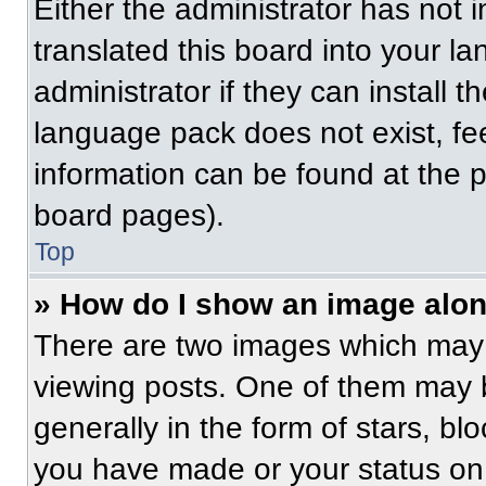
Either the administrator has not
translated this board into your l
administrator if they can install 
language pack does not exist, fee
information can be found at the 
board pages).
Top
» How do I show an image alo
There are two images which may
viewing posts. One of them may 
generally in the form of stars, b
you have made or your status on 