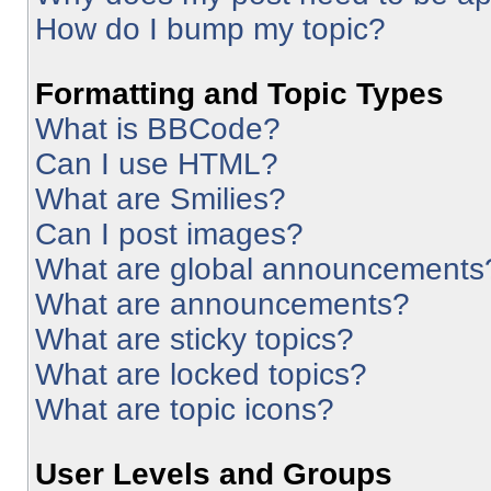
How do I bump my topic?
Formatting and Topic Types
What is BBCode?
Can I use HTML?
What are Smilies?
Can I post images?
What are global announcements
What are announcements?
What are sticky topics?
What are locked topics?
What are topic icons?
User Levels and Groups