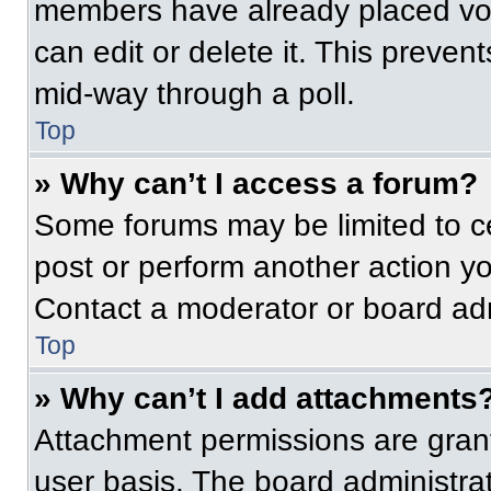
members have already placed vot
can edit or delete it. This preven
mid-way through a poll.
Top
» Why can’t I access a forum?
Some forums may be limited to ce
post or perform another action y
Contact a moderator or board adm
Top
» Why can’t I add attachments
Attachment permissions are grant
user basis. The board administr