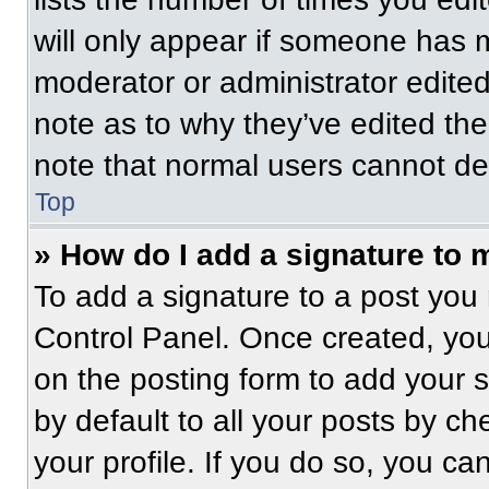
will only appear if someone has ma
moderator or administrator edite
note as to why they’ve edited the
note that normal users cannot de
Top
» How do I add a signature to 
To add a signature to a post you 
Control Panel. Once created, yo
on the posting form to add your 
by default to all your posts by ch
your profile. If you do so, you ca