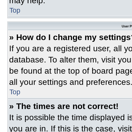
may help.
Top
User P
» How do I change my settings
If you are a registered user, all 
database. To alter them, visit you
be found at the top of board pag
all your settings and preferences
Top
» The times are not correct!
It is possible the time displayed 
you are in. If this is the case, v