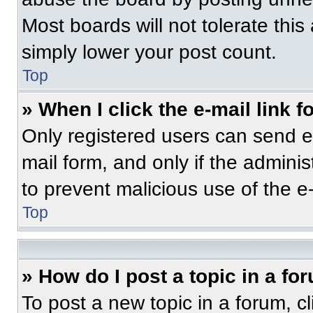
Most boards will not tolerate this
simply lower your post count.
Top
» When I click the e-mail link f
Only registered users can send e-m
mail form, and only if the adminis
to prevent malicious use of the 
Top
» How do I post a topic in a fo
To post a new topic in a forum, cl