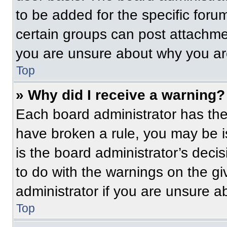
to be added for the specific foru
certain groups can post attachmen
you are unsure about why you ar
Top
» Why did I receive a warning?
Each board administrator has their
have broken a rule, you may be i
is the board administrator’s dec
to do with the warnings on the gi
administrator if you are unsure 
Top