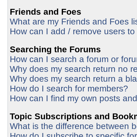
Friends and Foes
What are my Friends and Foes li
How can I add / remove users to 
Searching the Forums
How can I search a forum or for
Why does my search return no re
Why does my search return a bl
How do I search for members?
How can I find my own posts and
Topic Subscriptions and Book
What is the difference between 
How do I subscribe to specific fo