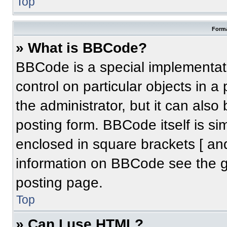
Top
Forma
» What is BBCode?
BBCode is a special implementati
control on particular objects in 
the administrator, but it can also
posting form. BBCode itself is sim
enclosed in square brackets [ an
information on BBCode see the 
posting page.
Top
» Can I use HTML?