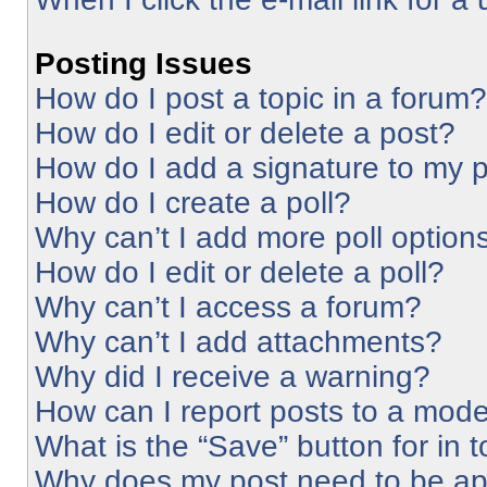
Posting Issues
How do I post a topic in a forum?
How do I edit or delete a post?
How do I add a signature to my 
How do I create a poll?
Why can’t I add more poll option
How do I edit or delete a poll?
Why can’t I access a forum?
Why can’t I add attachments?
Why did I receive a warning?
How can I report posts to a mode
What is the “Save” button for in 
Why does my post need to be a