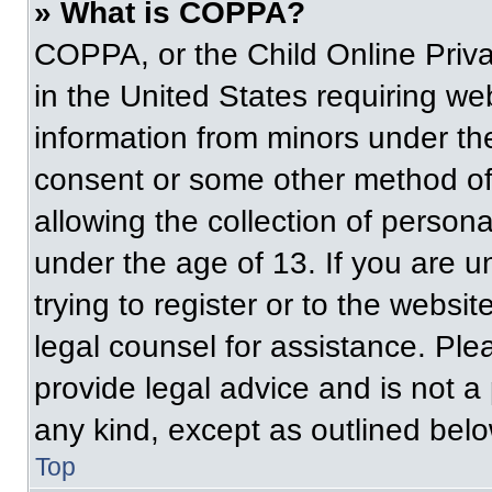
» What is COPPA?
COPPA, or the Child Online Priva
in the United States requiring web
information from minors under the
consent or some other method of
allowing the collection of persona
under the age of 13. If you are u
trying to register or to the websit
legal counsel for assistance. Pl
provide legal advice and is not a 
any kind, except as outlined belo
Top