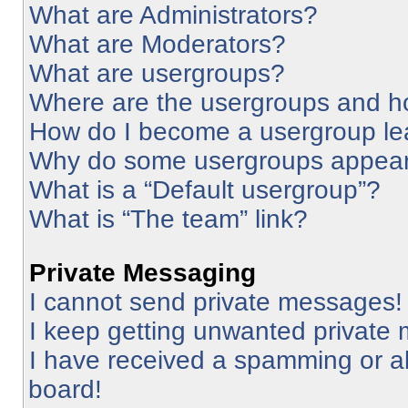
What are Administrators?
What are Moderators?
What are usergroups?
Where are the usergroups and ho
How do I become a usergroup le
Why do some usergroups appear i
What is a “Default usergroup”?
What is “The team” link?
Private Messaging
I cannot send private messages!
I keep getting unwanted private
I have received a spamming or a
board!