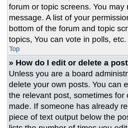
forum or topic screens. You may 
message. A list of your permissio
bottom of the forum and topic s
topics, You can vote in polls, etc.
Top
» How do I edit or delete a pos
Unless you are a board administra
delete your own posts. You can edi
the relevant post, sometimes for 
made. If someone has already repl
piece of text output below the po
lists the number of times you edit