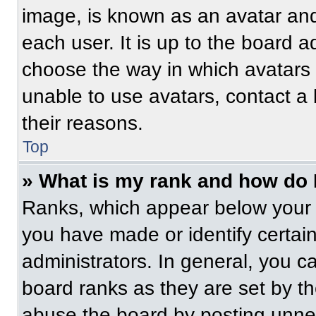
image, is known as an avatar and
each user. It is up to the board a
choose the way in which avatars 
unable to use avatars, contact a
their reasons.
Top
» What is my rank and how do 
Ranks, which appear below your 
you have made or identify certai
administrators. In general, you c
board ranks as they are set by t
abuse the board by posting unnece