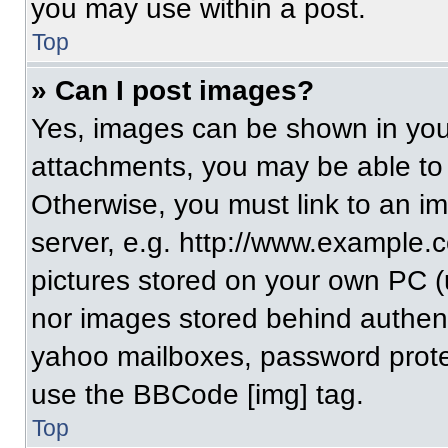
you may use within a post.
Top
» Can I post images?
Yes, images can be shown in your
attachments, you may be able to
Otherwise, you must link to an i
server, e.g. http://www.example.c
pictures stored on your own PC (un
nor images stored behind authent
yahoo mailboxes, password protec
use the BBCode [img] tag.
Top