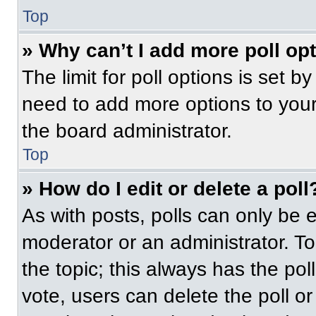
Top
» Why can’t I add more poll op
The limit for poll options is set b
need to add more options to your
the board administrator.
Top
» How do I edit or delete a poll
As with posts, polls can only be e
moderator or an administrator. To ed
the topic; this always has the pol
vote, users can delete the poll or