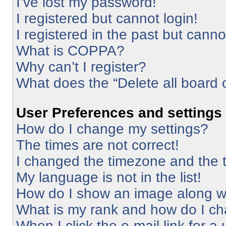
I’ve lost my password!
I registered but cannot login!
I registered in the past but cann
What is COPPA?
Why can’t I register?
What does the “Delete all board 
User Preferences and settings
How do I change my settings?
The times are not correct!
I changed the timezone and the ti
My language is not in the list!
How do I show an image along 
What is my rank and how do I ch
When I click the e-mail link for a 