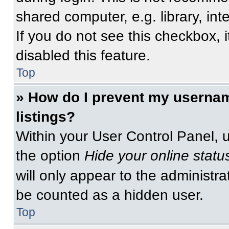
shared computer, e.g. library, int
If you do not see this checkbox, 
disabled this feature.
Top
» How do I prevent my usernam
listings?
Within your User Control Panel, u
the option
Hide your online statu
will only appear to the administra
be counted as a hidden user.
Top