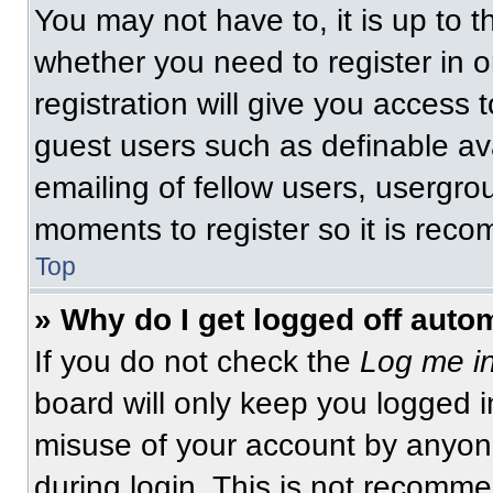
You may not have to, it is up to t
whether you need to register in 
registration will give you access t
guest users such as definable av
emailing of fellow users, usergrou
moments to register so it is re
Top
» Why do I get logged off auto
If you do not check the
Log me in
board will only keep you logged i
misuse of your account by anyone
during login. This is not recomm