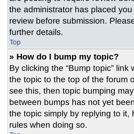
the administrator has placed you
review before submission. Please
further details.
Top
» How do I bump my topic?
By clicking the “Bump topic” link
the topic to the top of the forum 
see this, then topic bumping may
between bumps has not yet been 
the topic simply by replying to it
rules when doing so.