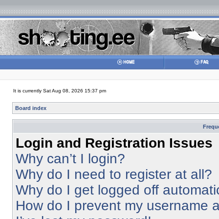
It is currently Sat Aug 08, 2026 15:37 pm
Board index
Frequ
Login and Registration Issues
Why can’t I login?
Why do I need to register at all?
Why do I get logged off automati
How do I prevent my username app