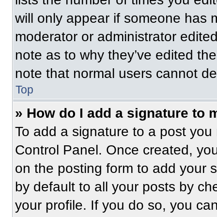
will only appear if someone has ma
moderator or administrator edite
note as to why they’ve edited the
note that normal users cannot de
Top
» How do I add a signature to 
To add a signature to a post you 
Control Panel. Once created, yo
on the posting form to add your 
by default to all your posts by ch
your profile. If you do so, you ca