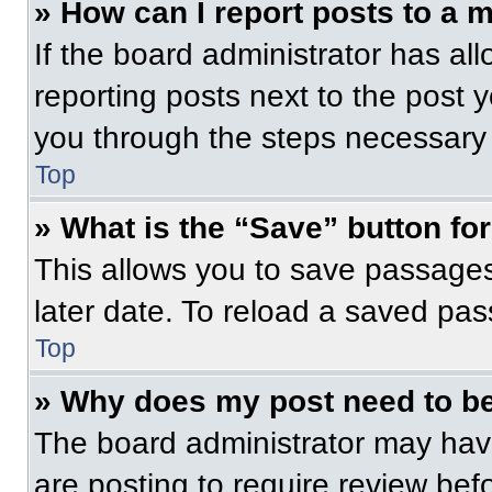
» How can I report posts to a 
If the board administrator has all
reporting posts next to the post yo
you through the steps necessary t
Top
» What is the “Save” button for
This allows you to save passage
later date. To reload a saved pas
Top
» Why does my post need to b
The board administrator may have
are posting to require review befo