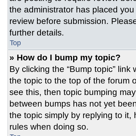
the administrator has placed you
review before submission. Please
further details.
Top
» How do I bump my topic?
By clicking the “Bump topic” link
the topic to the top of the forum 
see this, then topic bumping may
between bumps has not yet been 
the topic simply by replying to it
rules when doing so.