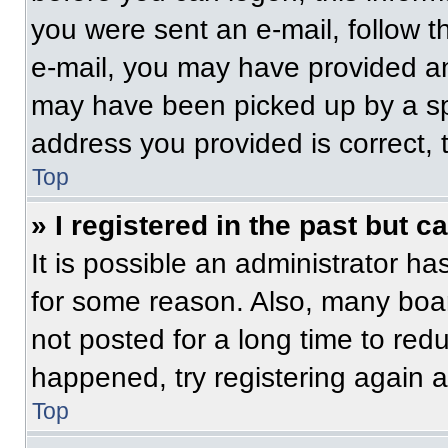
you were sent an e-mail, follow th
e-mail, you may have provided an
may have been picked up by a spam
address you provided is correct, t
Top
» I registered in the past but 
It is possible an administrator h
for some reason. Also, many boa
not posted for a long time to redu
happened, try registering again 
Top