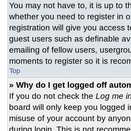
You may not have to, it is up to t
whether you need to register in 
registration will give you access t
guest users such as definable av
emailing of fellow users, usergrou
moments to register so it is re
Top
» Why do I get logged off auto
If you do not check the
Log me in
board will only keep you logged i
misuse of your account by anyone
during login. This is not recomm