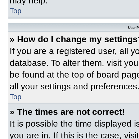
may help.
Top
User P
» How do I change my settings
If you are a registered user, all 
database. To alter them, visit you
be found at the top of board pag
all your settings and preferences
Top
» The times are not correct!
It is possible the time displayed 
you are in. If this is the case, v