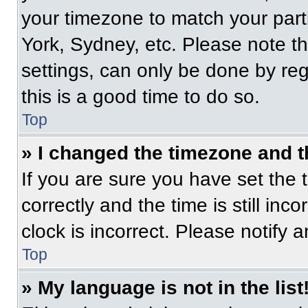
your timezone to match your part
York, Sydney, etc. Please note t
settings, can only be done by regi
this is a good time to do so.
Top
» I changed the timezone and th
If you are sure you have set t
correctly and the time is still inc
clock is incorrect. Please notify 
Top
» My language is not in the list