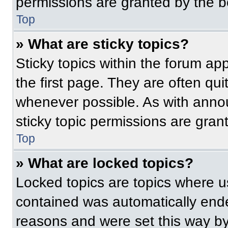
permissions are granted by the b
Top
» What are sticky topics?
Sticky topics within the forum 
the first page. They are often qu
whenever possible. As with ann
sticky topic permissions are gran
Top
» What are locked topics?
Locked topics are topics where us
contained was automatically end
reasons and were set this way by