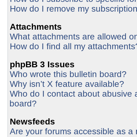
How do I remove my subscriptio
Attachments
What attachments are allowed on
How do I find all my attachments
phpBB 3 Issues
Who wrote this bulletin board?
Why isn’t X feature available?
Who do I contact about abusive an
board?
Newsfeeds
Are your forums accessible as 