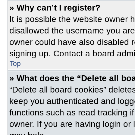
» Why can’t I register?
It is possible the website owner
disallowed the username you are 
owner could have also disabled re
signing up. Contact a board admin
Top
» What does the “Delete all bo
“Delete all board cookies” delet
keep you authenticated and logge
functions such as read tracking 
owner. If you are having login or