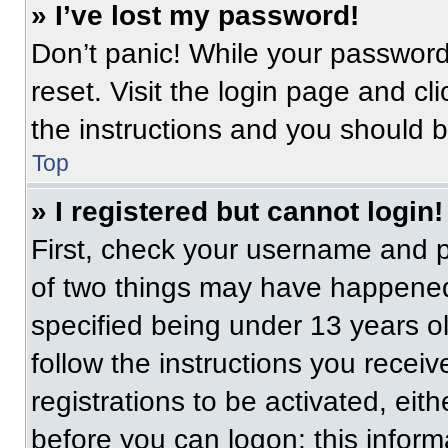
» I’ve lost my password!
Don’t panic! While your password 
reset. Visit the login page and cl
the instructions and you should be
Top
» I registered but cannot login!
First, check your username and p
of two things may have happened
specified being under 13 years old
follow the instructions you recei
registrations to be activated, eit
before you can logon; this informa