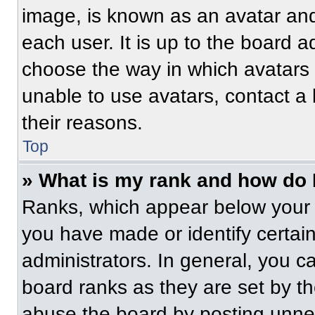
image, is known as an avatar and
each user. It is up to the board a
choose the way in which avatars 
unable to use avatars, contact a
their reasons.
Top
» What is my rank and how do 
Ranks, which appear below your 
you have made or identify certai
administrators. In general, you c
board ranks as they are set by t
abuse the board by posting unnece