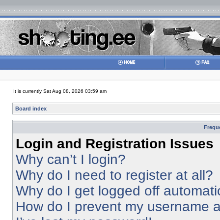
It is currently Sat Aug 08, 2026 03:59 am
Board index
Frequ
Login and Registration Issues
Why can’t I login?
Why do I need to register at all?
Why do I get logged off automati
How do I prevent my username app