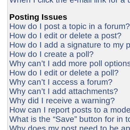
Posting Issues
How do I post a topic in a forum?
How do I edit or delete a post?
How do I add a signature to my 
How do I create a poll?
Why can’t I add more poll option
How do I edit or delete a poll?
Why can’t I access a forum?
Why can’t I add attachments?
Why did I receive a warning?
How can I report posts to a mode
What is the “Save” button for in 
Why does my post need to be a