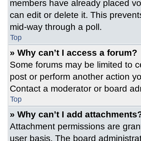
members have already placed vot
can edit or delete it. This preven
mid-way through a poll.
Top
» Why can’t I access a forum?
Some forums may be limited to ce
post or perform another action y
Contact a moderator or board adm
Top
» Why can’t I add attachments
Attachment permissions are grant
user basis. The board administr