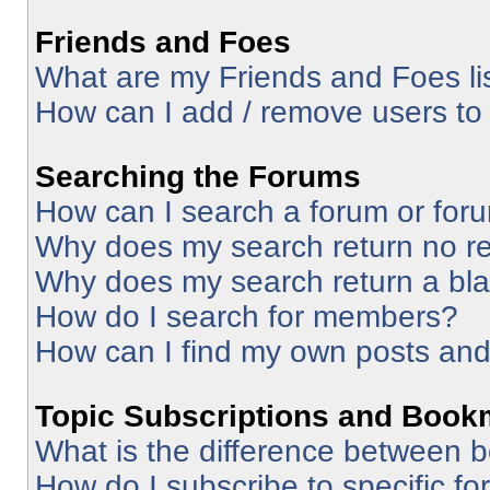
Friends and Foes
What are my Friends and Foes li
How can I add / remove users to 
Searching the Forums
How can I search a forum or for
Why does my search return no re
Why does my search return a bl
How do I search for members?
How can I find my own posts and
Topic Subscriptions and Book
What is the difference between 
How do I subscribe to specific fo