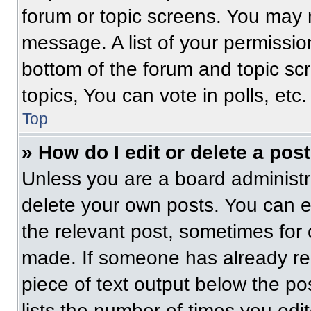
forum or topic screens. You may 
message. A list of your permissio
bottom of the forum and topic s
topics, You can vote in polls, etc.
Top
» How do I edit or delete a pos
Unless you are a board administra
delete your own posts. You can edi
the relevant post, sometimes for 
made. If someone has already repl
piece of text output below the po
lists the number of times you edit