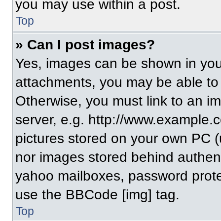
you may use within a post.
Top
» Can I post images?
Yes, images can be shown in your
attachments, you may be able to
Otherwise, you must link to an i
server, e.g. http://www.example.c
pictures stored on your own PC (un
nor images stored behind authent
yahoo mailboxes, password protec
use the BBCode [img] tag.
Top