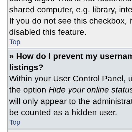
shared computer, e.g. library, int
If you do not see this checkbox, 
disabled this feature.
Top
» How do I prevent my usernam
listings?
Within your User Control Panel, u
the option
Hide your online statu
will only appear to the administra
be counted as a hidden user.
Top