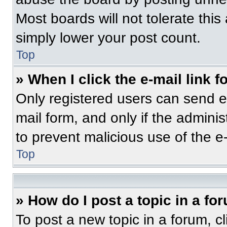
Most boards will not tolerate this
simply lower your post count.
Top
» When I click the e-mail link f
Only registered users can send e-m
mail form, and only if the adminis
to prevent malicious use of the 
Top
» How do I post a topic in a fo
To post a new topic in a forum, cl