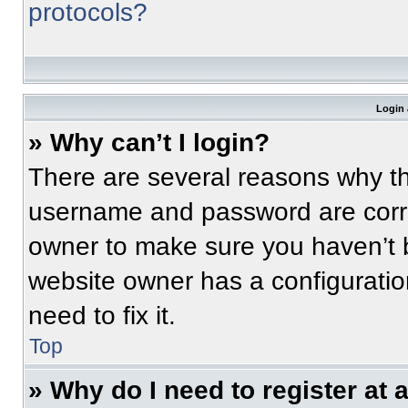
protocols?
Login 
» Why can’t I login?
There are several reasons why thi
username and password are correc
owner to make sure you haven’t b
website owner has a configuratio
need to fix it.
Top
» Why do I need to register at a