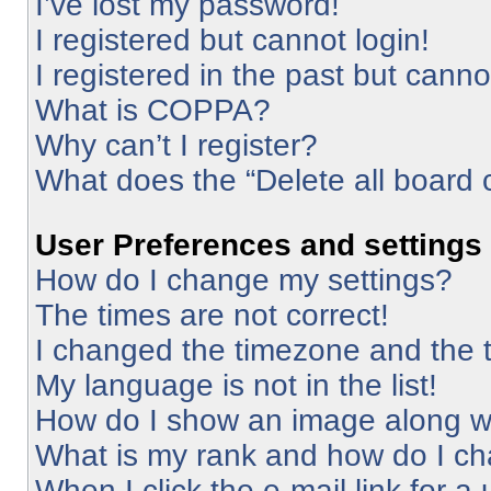
I’ve lost my password!
I registered but cannot login!
I registered in the past but cann
What is COPPA?
Why can’t I register?
What does the “Delete all board 
User Preferences and settings
How do I change my settings?
The times are not correct!
I changed the timezone and the ti
My language is not in the list!
How do I show an image along 
What is my rank and how do I ch
When I click the e-mail link for a 