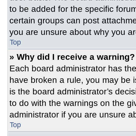
to be added for the specific foru
certain groups can post attachmen
you are unsure about why you ar
Top
» Why did I receive a warning?
Each board administrator has their
have broken a rule, you may be i
is the board administrator’s dec
to do with the warnings on the gi
administrator if you are unsure 
Top