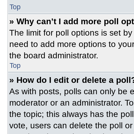
Top
» Why can’t I add more poll op
The limit for poll options is set b
need to add more options to your
the board administrator.
Top
» How do I edit or delete a poll
As with posts, polls can only be e
moderator or an administrator. To ed
the topic; this always has the pol
vote, users can delete the poll or