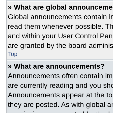
» What are global announceme
Global announcements contain im
read them whenever possible. The
and within your User Control Pa
are granted by the board administ
Top
» What are announcements?
Announcements often contain imp
are currently reading and you s
Announcements appear at the top
they are posted. As with globa