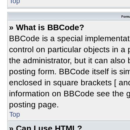
Top
Forma
» What is BBCode?
BBCode is a special implementati
control on particular objects in 
the administrator, but it can also
posting form. BBCode itself is sim
enclosed in square brackets [ an
information on BBCode see the 
posting page.
Top
» Can I use HTML?