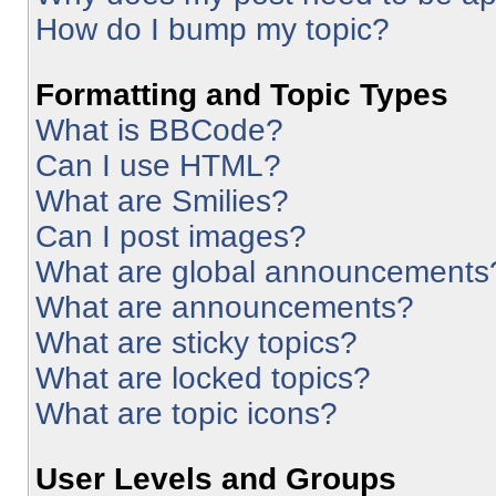
How do I bump my topic?
Formatting and Topic Types
What is BBCode?
Can I use HTML?
What are Smilies?
Can I post images?
What are global announcements
What are announcements?
What are sticky topics?
What are locked topics?
What are topic icons?
User Levels and Groups