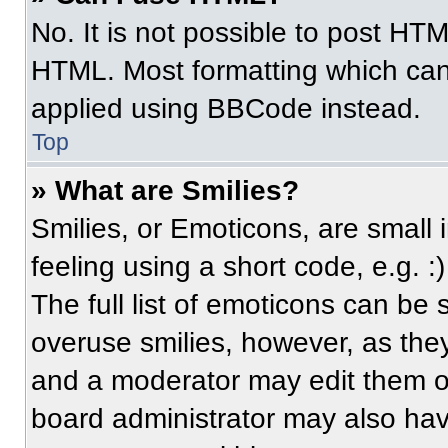
No. It is not possible to post HT
HTML. Most formatting which can
applied using BBCode instead.
Top
» What are Smilies?
Smilies, or Emoticons, are small
feeling using a short code, e.g. 
The full list of emoticons can be 
overuse smilies, however, as the
and a moderator may edit them ou
board administrator may also have