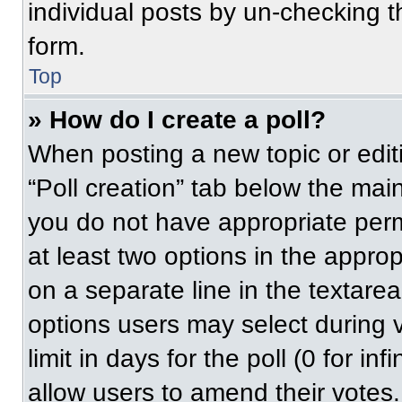
individual posts by un-checking t
form.
Top
» How do I create a poll?
When posting a new topic or editing
“Poll creation” tab below the main
you do not have appropriate permi
at least two options in the approp
on a separate line in the textare
options users may select during v
limit in days for the poll (0 for inf
allow users to amend their votes.