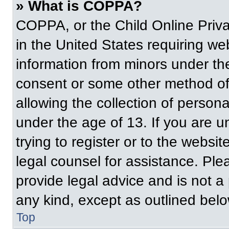
» What is COPPA?
COPPA, or the Child Online Priva
in the United States requiring web
information from minors under the
consent or some other method of
allowing the collection of persona
under the age of 13. If you are u
trying to register or to the websit
legal counsel for assistance. Pl
provide legal advice and is not a 
any kind, except as outlined belo
Top