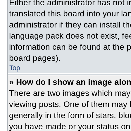
Either the administrator has not
translated this board into your l
administrator if they can install 
language pack does not exist, fee
information can be found at the 
board pages).
Top
» How do I show an image alo
There are two images which may
viewing posts. One of them may 
generally in the form of stars, b
you have made or your status on 