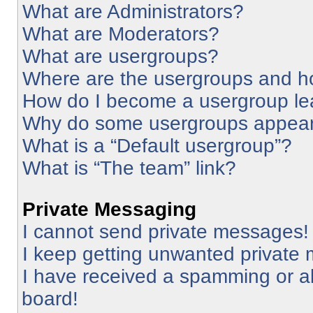
What are Administrators?
What are Moderators?
What are usergroups?
Where are the usergroups and ho
How do I become a usergroup le
Why do some usergroups appear i
What is a “Default usergroup”?
What is “The team” link?
Private Messaging
I cannot send private messages!
I keep getting unwanted private
I have received a spamming or a
board!