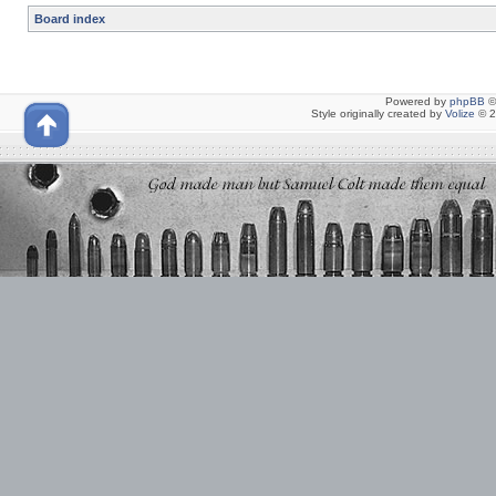
Board index
Powered by
phpBB
©
Style originally created by
Volize
© 2