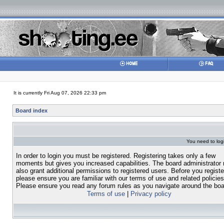
It is currently Fri Aug 07, 2026 22:33 pm
Board index
You need to login
In order to login you must be registered. Registering takes only a few
moments but gives you increased capabilities. The board administrator
also grant additional permissions to registered users. Before you registe
please ensure you are familiar with our terms of use and related policies
Please ensure you read any forum rules as you navigate around the boa
Terms of use
|
Privacy policy