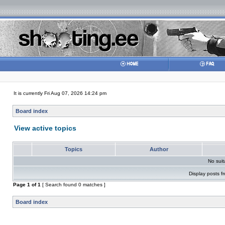
It is currently Fri Aug 07, 2026 14:24 pm
Board index
View active topics
Topics
Author
No sui
Display posts f
Page
1
of
1
[ Search found 0 matches ]
Board index