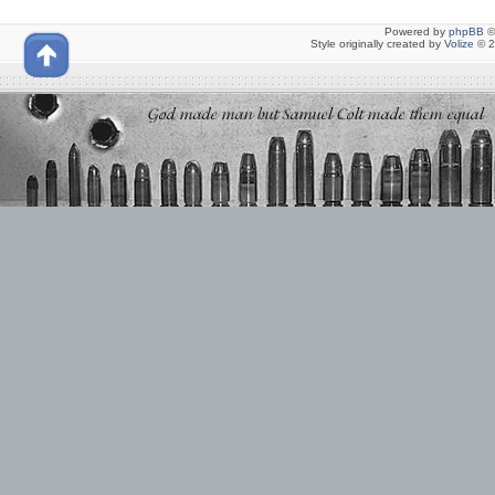
Powered by
phpBB
©
Style originally created by
Volize
© 2