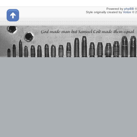
Powered by
phpBB
©
Style originally created by
Volize
© 2