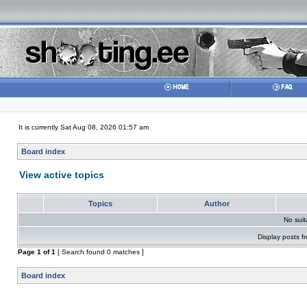
It is currently Sat Aug 08, 2026 01:57 am
Board index
View active topics
Topics
Author
No sui
Display posts f
Page
1
of
1
[ Search found 0 matches ]
Board index