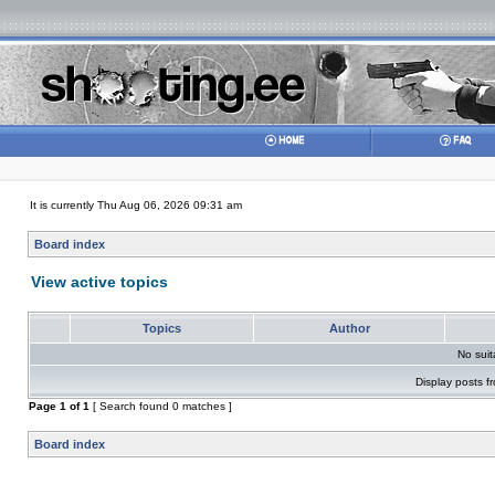
It is currently Thu Aug 06, 2026 09:31 am
Board index
View active topics
Topics
Author
No sui
Display posts f
Page
1
of
1
[ Search found 0 matches ]
Board index