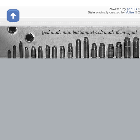
Powered by
phpBB
©
Style originally created by
Volize
© 2