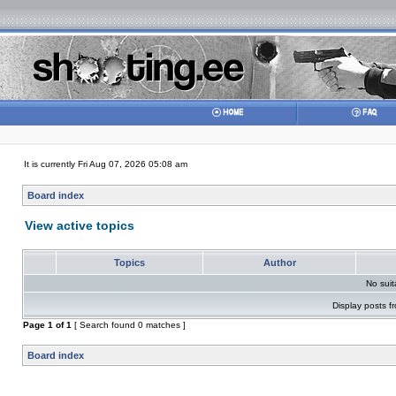
It is currently Fri Aug 07, 2026 05:08 am
Board index
View active topics
Topics
Author
No sui
Display posts f
Page
1
of
1
[ Search found 0 matches ]
Board index