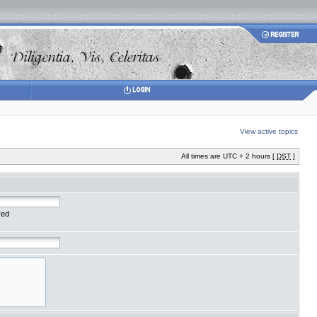
View active topics
All times are UTC + 2 hours [
DST
]
red