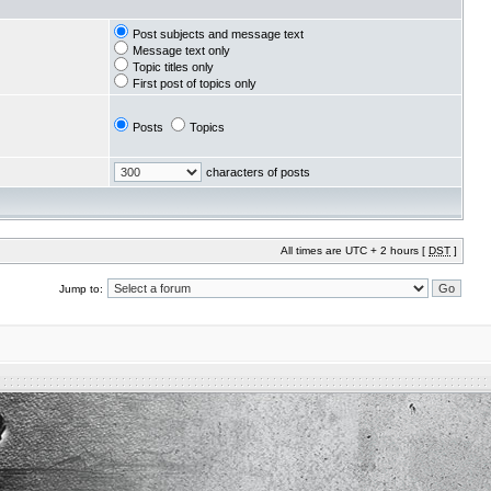
Post subjects and message text
Message text only
Topic titles only
First post of topics only
Posts
Topics
characters of posts
All times are UTC + 2 hours [
DST
]
Jump to: