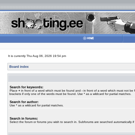
It is currently Thu Aug 06, 2026 19:54 pm
Board index
Search for keywords:
Place
+
in front of a word which must be found and
-
in front of a word which must not be 
brackets if only one of the words must be found. Use * as a wildcard for partial matches.
Search for author:
Use * as a wildcard for partial matches.
Search in forums:
Select the forum or forums you wish to search in. Subforums are searched automatically if