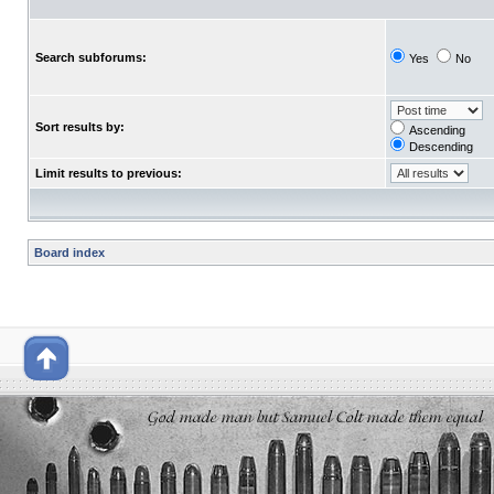
Search subforums:
Yes
No
Sort results by:
Ascending
Descending
Limit results to previous:
Board index