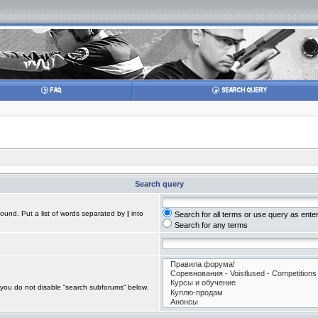
Search query
found. Put a list of words separated by
|
into
Search for all terms or use query as ente
Search for any terms
 you do not disable “search subforums“ below.