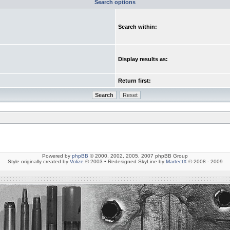
Search options
Search within:
Display results as:
Return first:
Powered by
phpBB
© 2000, 2002, 2005, 2007 phpBB Group
Style originally created by
Volize
© 2003 • Redesigned SkyLine by
MartectX
© 2008 - 2009