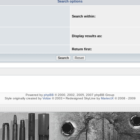
Search options
Search within:
Display results as:
Return first:
Powered by
phpBB
© 2000, 2002, 2005, 2007 phpBB Group
Style originally created by
Volize
© 2003 • Redesigned SkyLine by
MartectX
© 2008 - 2009