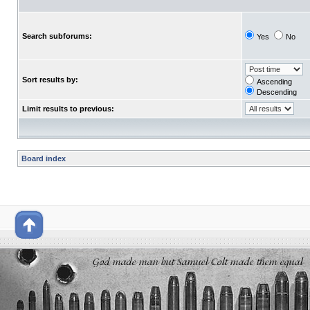
Search subforums:
Yes
No
Sort results by:
Ascending
Descending
Limit results to previous:
Board index