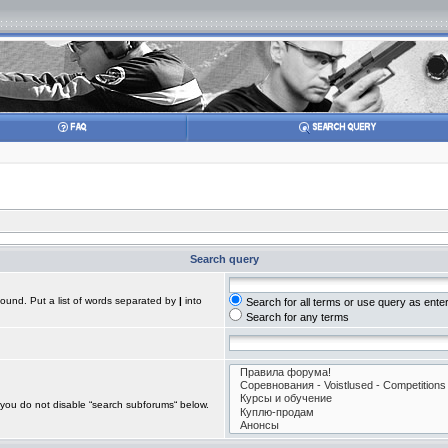
Search query
found. Put a list of words separated by
|
into
Search for all terms or use query as ente
Search for any terms
 you do not disable “search subforums“ below.