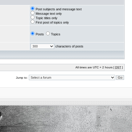
Post subjects and message text
Message text only
Topic titles only
First post of topics only
Posts
Topics
characters of posts
All times are UTC + 2 hours [
DST
]
Jump to: