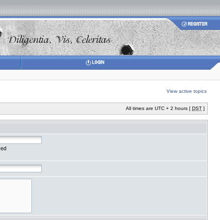
View active topics
All times are UTC + 2 hours [
DST
]
red