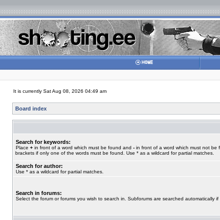
It is currently Sat Aug 08, 2026 04:49 am
Board index
Search for keywords:
Place
+
in front of a word which must be found and
-
in front of a word which must not be 
brackets if only one of the words must be found. Use * as a wildcard for partial matches.
Search for author:
Use * as a wildcard for partial matches.
Search in forums:
Select the forum or forums you wish to search in. Subforums are searched automatically if