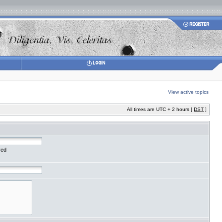
View active topics
All times are UTC + 2 hours [
DST
]
red