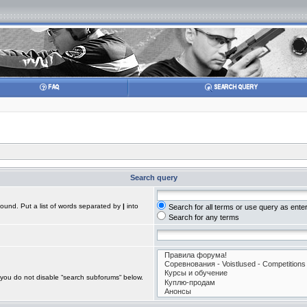
Search query
found. Put a list of words separated by
|
into
Search for all terms or use query as ente
Search for any terms
 you do not disable “search subforums“ below.