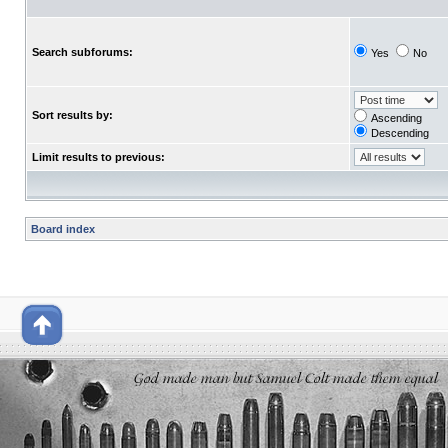
Search subforums:
Yes
No
Sort results by:
Ascending
Descending
Limit results to previous:
Board index