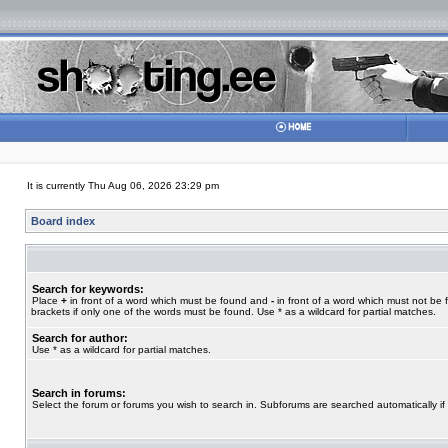
It is currently Thu Aug 06, 2026 23:29 pm
Board index
Search for keywords:
Place
+
in front of a word which must be found and
-
in front of a word which must not be 
brackets if only one of the words must be found. Use * as a wildcard for partial matches.
Search for author:
Use * as a wildcard for partial matches.
Search in forums:
Select the forum or forums you wish to search in. Subforums are searched automatically if