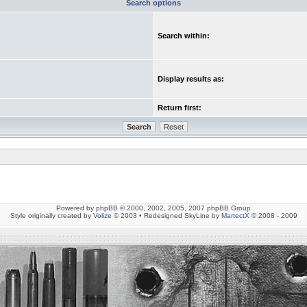
Search options
Search within:
Display results as:
Return first:
Powered by
phpBB
© 2000, 2002, 2005, 2007 phpBB Group
Style originally created by
Volize
© 2003 • Redesigned SkyLine by
MartectX
© 2008 - 2009