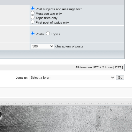
Post subjects and message text
Message text only
Topic titles only
First post of topics only
Posts
Topics
characters of posts
All times are UTC + 2 hours [
DST
]
Jump to: