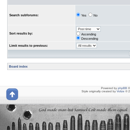
Search subforums:
Yes
No
Sort results by:
Ascending
Descending
Limit results to previous:
Board index
Powered by
phpBB
©
Style originally created by
Volize
© 2