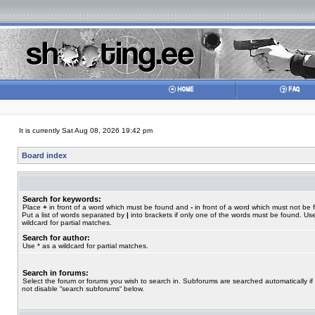
It is currently Sat Aug 08, 2026 19:42 pm
Board index
Search for keywords:
Place
+
in front of a word which must be found and
-
in front of a word which must not be 
Put a list of words separated by
|
into brackets if only one of the words must be found. Use
wildcard for partial matches.
Search for author:
Use * as a wildcard for partial matches.
Search in forums:
Select the forum or forums you wish to search in. Subforums are searched automatically if
not disable “search subforums“ below.