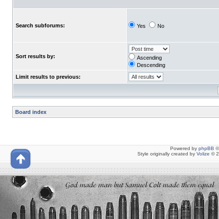
Search subforums:
Yes
No
Sort results by:
Ascending
Descending
Limit results to previous:
Board index
Powered by
phpBB
©
Style originally created by
Volize
© 2