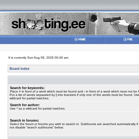
It is currently Sun Aug 09, 2026 00:40 am
Board index
Search for keywords:
Place
+
in front of a word which must be found and
-
in front of a word which must not be 
Put a list of words separated by
|
into brackets if only one of the words must be found. Use
wildcard for partial matches.
Search for author:
Use * as a wildcard for partial matches.
Search in forums:
Select the forum or forums you wish to search in. Subforums are searched automatically if
not disable “search subforums“ below.