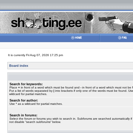
It is currently Fri Aug 07, 2026 17:25 pm
Board index
Search for keywords:
Place
+
in front of a word which must be found and
-
in front of a word which must not be 
Put a list of words separated by
|
into brackets if only one of the words must be found. Use
wildcard for partial matches.
Search for author:
Use * as a wildcard for partial matches.
Search in forums:
Select the forum or forums you wish to search in. Subforums are searched automatically if
not disable “search subforums“ below.