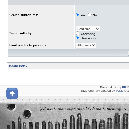
Search subforums:
Yes
No
Sort results by:
Ascending
Descending
Limit results to previous:
Board index
Powered by
phpBB
©
Style originally created by
Volize
© 2