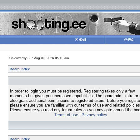
It is currently Sun Aug 09, 2026 05:10 am
Board index
In order to login you must be registered. Registering takes only a few
moments but gives you increased capabilities. The board administrator
also grant additional permissions to registered users. Before you registe
please ensure you are familiar with our terms of use and related policies
Please ensure you read any forum rules as you navigate around the boa
Terms of use
|
Privacy policy
Board index