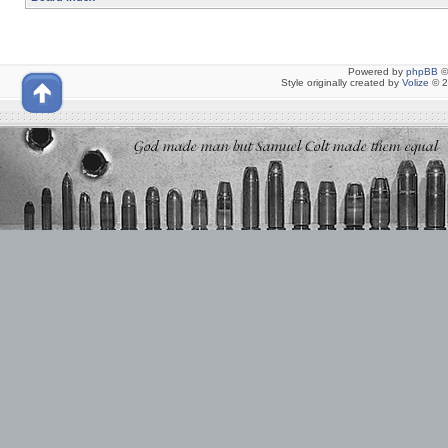
Powered by
phpBB
©
Style originally created by
Volize
© 2