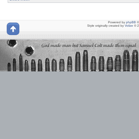
Powered by
phpBB
©
Style originally created by
Volize
© 2