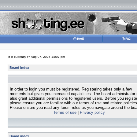
It is currently Fri Aug 07, 2026 14:07 pm
Board index
In order to login you must be registered. Registering takes only a few
moments but gives you increased capabilities. The board administrator
also grant additional permissions to registered users. Before you registe
please ensure you are familiar with our terms of use and related policies
Please ensure you read any forum rules as you navigate around the boa
Terms of use
|
Privacy policy
Board index