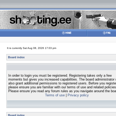
It is currently Sat Aug 08, 2026 17:03 pm
Board index
In order to login you must be registered. Registering takes only a few
moments but gives you increased capabilities. The board administrator
also grant additional permissions to registered users. Before you registe
please ensure you are familiar with our terms of use and related policies
Please ensure you read any forum rules as you navigate around the boa
Terms of use
|
Privacy policy
Board index