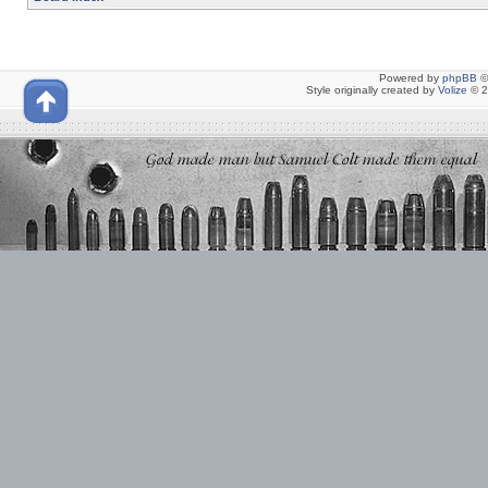
Powered by
phpBB
©
Style originally created by
Volize
© 2