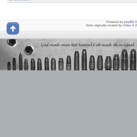
Powered by
phpBB
©
Style originally created by
Volize
© 2