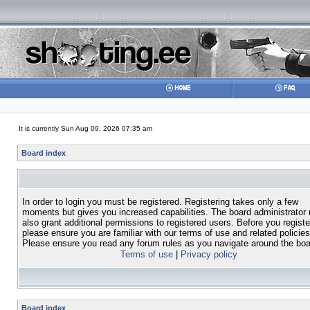
It is currently Sun Aug 09, 2026 07:35 am
Board index
In order to login you must be registered. Registering takes only a few
moments but gives you increased capabilities. The board administrator
also grant additional permissions to registered users. Before you registe
please ensure you are familiar with our terms of use and related policies
Please ensure you read any forum rules as you navigate around the boa
Terms of use
|
Privacy policy
Board index