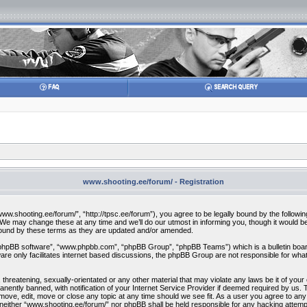
www.shooting.ee/forum/ - Registration
w.shooting.ee/forum/”, “http://tpsc.ee/forum”), you agree to be legally bound by the following 
 may change these at any time and we’ll do our utmost in informing you, though it would be 
bound by these terms as they are updated and/or amended.
“phpBB software”, “www.phpbb.com”, “phpBB Group”, “phpBB Teams”) which is a bulletin board
re only facilitates internet based discussions, the phpBB Group are not responsible for what
 threatening, sexually-orientated or any other material that may violate any laws be it of you
ently banned, with notification of your Internet Service Provider if deemed required by us. T
move, edit, move or close any topic at any time should we see fit. As a user you agree to any
t, neither “www.shooting.ee/forum/” nor phpBB shall be held responsible for any hacking attem