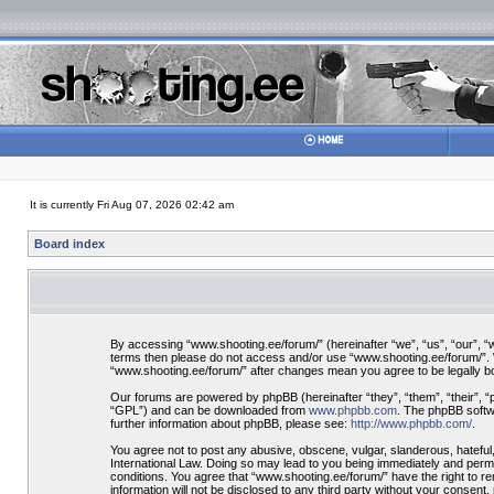
It is currently Fri Aug 07, 2026 02:42 am
Board index
By accessing “www.shooting.ee/forum/” (hereinafter “we”, “us”, “our”, “ww
terms then please do not access and/or use “www.shooting.ee/forum/”. We
“www.shooting.ee/forum/” after changes mean you agree to be legally 
Our forums are powered by phpBB (hereinafter “they”, “them”, “their”, 
“GPL”) and can be downloaded from
www.phpbb.com
. The phpBB softwa
further information about phpBB, please see:
http://www.phpbb.com/
.
You agree not to post any abusive, obscene, vulgar, slanderous, hateful,
International Law. Doing so may lead to you being immediately and perman
conditions. You agree that “www.shooting.ee/forum/” have the right to re
information will not be disclosed to any third party without your consen