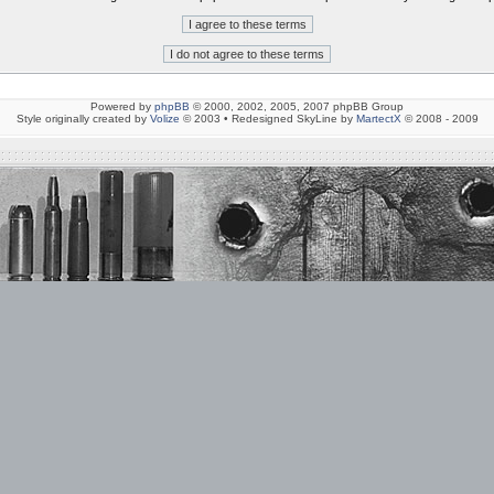
Powered by
phpBB
© 2000, 2002, 2005, 2007 phpBB Group
Style originally created by
Volize
© 2003 • Redesigned SkyLine by
MartectX
© 2008 - 2009