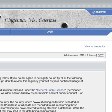
View active topics
All times are UTC + 2 hours [
DST
]
terms. If you do not agree to be legally bound by all of the following
prudent to review this regularly yourself as your continued usage of
 solution released under the “
General Public License
” (hereinafter
 we allow and/or disallow as permissible content and/or conduct. For
r country, the country where “www.shooting.ee/forum/” is hosted or
he IP address of all posts are recorded to aid in enforcing these
 information you have entered to being stored in a database. While this
pt that may lead to the data being compromised.