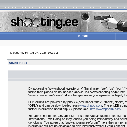
It is currently Fri Aug 07, 2026 10:29 am
Board index
By accessing “www.shooting.ee/forum/” (hereinafter “we”, “us”, “our”, “ww
terms then please do not access and/or use “www.shooting.ee/forum/”. We
“www.shooting.ee/forum/” after changes mean you agree to be legally 
Our forums are powered by phpBB (hereinafter “they”, “them”, “their”, 
“GPL”) and can be downloaded from
www.phpbb.com
. The phpBB softwa
further information about phpBB, please see:
http://www.phpbb.com/
.
You agree not to post any abusive, obscene, vulgar, slanderous, hateful,
International Law. Doing so may lead to you being immediately and perman
conditions. You agree that “www.shooting.ee/forum/” have the right to re
information will not be disclosed to any third party without your consen