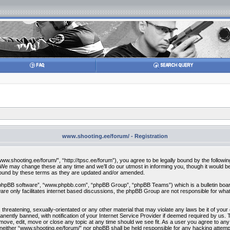
www.shooting.ee/forum/ - Registration
w.shooting.ee/forum/”, “http://tpsc.ee/forum”), you agree to be legally bound by the following 
 may change these at any time and we’ll do our utmost in informing you, though it would be 
bound by these terms as they are updated and/or amended.
“phpBB software”, “www.phpbb.com”, “phpBB Group”, “phpBB Teams”) which is a bulletin board
re only facilitates internet based discussions, the phpBB Group are not responsible for what
 threatening, sexually-orientated or any other material that may violate any laws be it of you
ently banned, with notification of your Internet Service Provider if deemed required by us. T
move, edit, move or close any topic at any time should we see fit. As a user you agree to any
t, neither “www.shooting.ee/forum/” nor phpBB shall be held responsible for any hacking attem