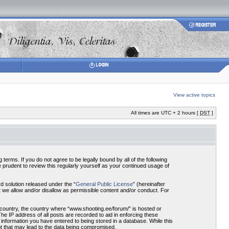
View active topics
All times are UTC + 2 hours [
DST
]
terms. If you do not agree to be legally bound by all of the following
prudent to review this regularly yourself as your continued usage of
 solution released under the “
General Public License
” (hereinafter
 we allow and/or disallow as permissible content and/or conduct. For
r country, the country where “www.shooting.ee/forum/” is hosted or
he IP address of all posts are recorded to aid in enforcing these
 information you have entered to being stored in a database. While this
pt that may lead to the data being compromised.