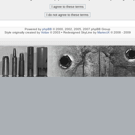
Powered by
phpBB
© 2000, 2002, 2005, 2007 phpBB Group
Style originally created by
Volize
© 2003 • Redesigned SkyLine by
MartectX
© 2008 - 2009