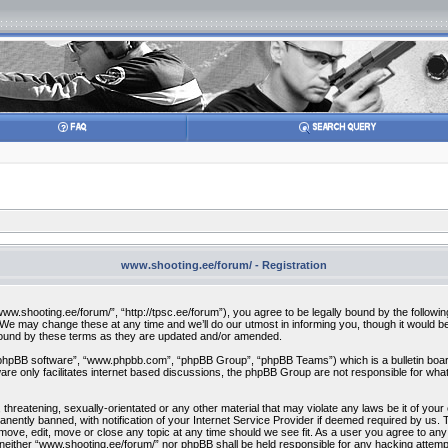
www.shooting.ee/forum/ - Registration
w.shooting.ee/forum/”, “http://tpsc.ee/forum”), you agree to be legally bound by the following 
 may change these at any time and we’ll do our utmost in informing you, though it would be 
bound by these terms as they are updated and/or amended.
“phpBB software”, “www.phpbb.com”, “phpBB Group”, “phpBB Teams”) which is a bulletin board
re only facilitates internet based discussions, the phpBB Group are not responsible for what
 threatening, sexually-orientated or any other material that may violate any laws be it of you
ently banned, with notification of your Internet Service Provider if deemed required by us. T
move, edit, move or close any topic at any time should we see fit. As a user you agree to any
t, neither “www.shooting.ee/forum/” nor phpBB shall be held responsible for any hacking attem