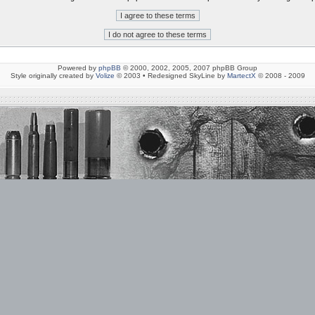
Powered by
phpBB
© 2000, 2002, 2005, 2007 phpBB Group
Style originally created by
Volize
© 2003 • Redesigned SkyLine by
MartectX
© 2008 - 2009