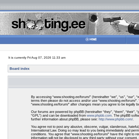
It is currently Fri Aug 07, 2026 11:33 am
Board index
By accessing “www.shooting.ee/forum/” (hereinafter “we”, “us”, “our”, “ww
terms then please do not access and/or use “www.shooting.ee/forum/”. We
“www.shooting.ee/forum/” after changes mean you agree to be legally 
Our forums are powered by phpBB (hereinafter “they”, “them”, “their”, 
“GPL”) and can be downloaded from
www.phpbb.com
. The phpBB softwa
further information about phpBB, please see:
http://www.phpbb.com/
.
You agree not to post any abusive, obscene, vulgar, slanderous, hateful,
International Law. Doing so may lead to you being immediately and perman
conditions. You agree that “www.shooting.ee/forum/” have the right to re
information will not be disclosed to any third party without your consen