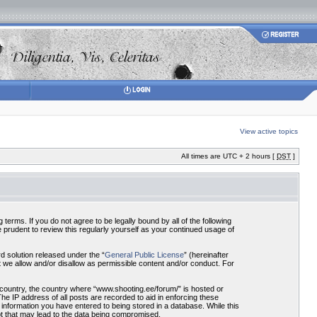
View active topics
All times are UTC + 2 hours [
DST
]
terms. If you do not agree to be legally bound by all of the following
prudent to review this regularly yourself as your continued usage of
 solution released under the “
General Public License
” (hereinafter
 we allow and/or disallow as permissible content and/or conduct. For
r country, the country where “www.shooting.ee/forum/” is hosted or
he IP address of all posts are recorded to aid in enforcing these
 information you have entered to being stored in a database. While this
pt that may lead to the data being compromised.