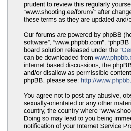
prudent to review this regularly yours
“www.shooting.ee/forum/” after chang
these terms as they are updated and/
Our forums are powered by phpBB (here
software”, “www.phpbb.com”, “phpBB G
board solution released under the “
Gen
can be downloaded from
www.phpbb.
internet based discussions, the phpBB
and/or disallow as permissible content
phpBB, please see:
http://www.phpbb
You agree not to post any abusive, obs
sexually-orientated or any other materi
country, the country where “www.shooti
Doing so may lead to you being immed
notification of your Internet Service P