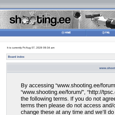
It is currently Fri Aug 07, 2026 09:34 am
Board index
www.shooti
By accessing “www.shooting.ee/forum/” 
“www.shooting.ee/forum/”, “http://tpsc
the following terms. If you do not agree
terms then please do not access and/
change these at any time and we’ll do 