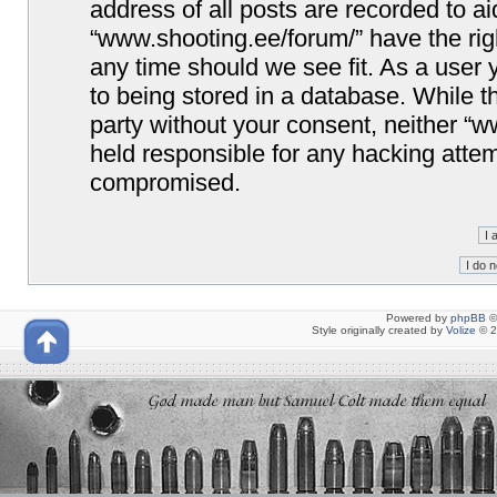
address of all posts are recorded to ai
“www.shooting.ee/forum/” have the righ
any time should we see fit. As a user
to being stored in a database. While th
party without your consent, neither “
held responsible for any hacking attem
compromised.
Powered by
phpBB
©
Style originally created by
Volize
© 2