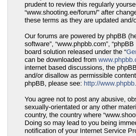
prudent to review this regularly yours
“www.shooting.ee/forum/” after chang
these terms as they are updated and/
Our forums are powered by phpBB (here
software”, “www.phpbb.com”, “phpBB G
board solution released under the “
Gen
can be downloaded from
www.phpbb.
internet based discussions, the phpBB
and/or disallow as permissible content
phpBB, please see:
http://www.phpbb
You agree not to post any abusive, obs
sexually-orientated or any other materi
country, the country where “www.shooti
Doing so may lead to you being immed
notification of your Internet Service P