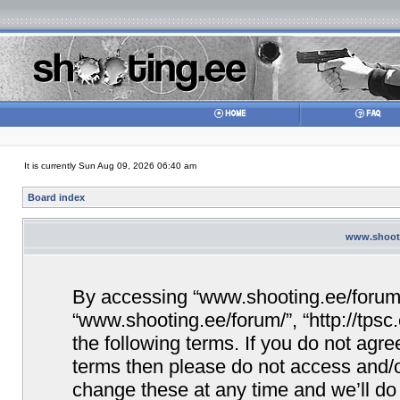
It is currently Sun Aug 09, 2026 06:40 am
Board index
www.shooti
By accessing “www.shooting.ee/forum/” 
“www.shooting.ee/forum/”, “http://tpsc
the following terms. If you do not agree
terms then please do not access and/
change these at any time and we’ll do 