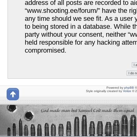
address of all posts are recorded to ai
“www.shooting.ee/forum/” have the righ
any time should we see fit. As a user
to being stored in a database. While th
party without your consent, neither “
held responsible for any hacking attem
compromised.
Powered by
phpBB
©
Style originally created by
Volize
© 2