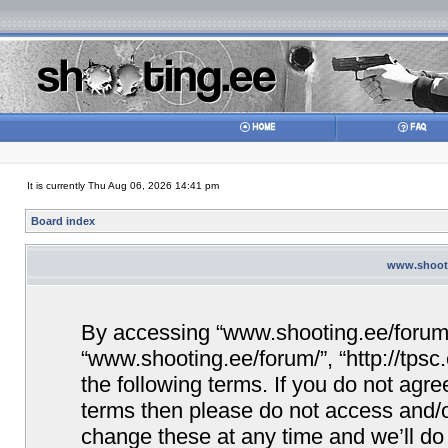
It is currently Thu Aug 06, 2026 14:41 pm
Board index
www.shooti
By accessing “www.shooting.ee/forum/” 
“www.shooting.ee/forum/”, “http://tpsc
the following terms. If you do not agree
terms then please do not access and/
change these at any time and we’ll do 