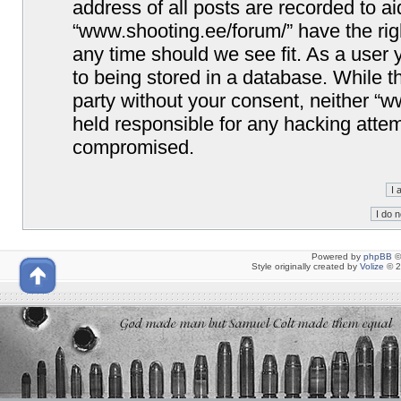
address of all posts are recorded to ai
“www.shooting.ee/forum/” have the righ
any time should we see fit. As a user
to being stored in a database. While th
party without your consent, neither “
held responsible for any hacking attem
compromised.
Powered by
phpBB
©
Style originally created by
Volize
© 2