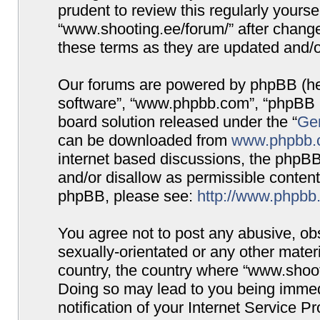
prudent to review this regularly yours
“www.shooting.ee/forum/” after chang
these terms as they are updated and/
Our forums are powered by phpBB (here
software”, “www.phpbb.com”, “phpBB G
board solution released under the “
Gen
can be downloaded from
www.phpbb.
internet based discussions, the phpBB
and/or disallow as permissible content
phpBB, please see:
http://www.phpbb
You agree not to post any abusive, obs
sexually-orientated or any other materi
country, the country where “www.shooti
Doing so may lead to you being immed
notification of your Internet Service P