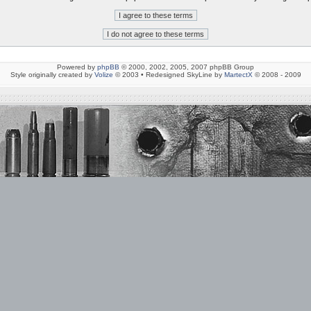
Powered by
phpBB
© 2000, 2002, 2005, 2007 phpBB Group
Style originally created by
Volize
© 2003 • Redesigned SkyLine by
MartectX
© 2008 - 2009