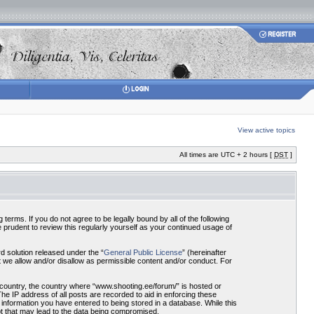
View active topics
All times are UTC + 2 hours [
DST
]
terms. If you do not agree to be legally bound by all of the following
prudent to review this regularly yourself as your continued usage of
 solution released under the “
General Public License
” (hereinafter
 we allow and/or disallow as permissible content and/or conduct. For
r country, the country where “www.shooting.ee/forum/” is hosted or
he IP address of all posts are recorded to aid in enforcing these
 information you have entered to being stored in a database. While this
pt that may lead to the data being compromised.