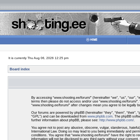
It is currently Thu Aug 06, 2026 12:25 pm
Board index
By accessing “www.shooting.ee/forum/” (hereinafter “we”, “us”, “our”, “ww
terms then please do not access and/or use “www.shooting.ee/forum/”. We
“www.shooting.ee/forum/” after changes mean you agree to be legally 
Our forums are powered by phpBB (hereinafter “they”, “them”, “their”, 
“GPL”) and can be downloaded from
www.phpbb.com
. The phpBB softwa
further information about phpBB, please see:
http://www.phpbb.com/
.
You agree not to post any abusive, obscene, vulgar, slanderous, hateful,
International Law. Doing so may lead to you being immediately and perman
conditions. You agree that “www.shooting.ee/forum/” have the right to re
information will not be disclosed to any third party without your consen