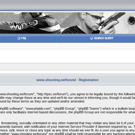
www.shooting.ee/forum/ - Registration
w.shooting.ee/forum/”, “http://tpsc.ee/forum”), you agree to be legally bound by the following 
 may change these at any time and we’ll do our utmost in informing you, though it would be 
bound by these terms as they are updated and/or amended.
“phpBB software”, “www.phpbb.com”, “phpBB Group”, “phpBB Teams”) which is a bulletin board
re only facilitates internet based discussions, the phpBB Group are not responsible for what
 threatening, sexually-orientated or any other material that may violate any laws be it of you
ently banned, with notification of your Internet Service Provider if deemed required by us. T
move, edit, move or close any topic at any time should we see fit. As a user you agree to any
t, neither “www.shooting.ee/forum/” nor phpBB shall be held responsible for any hacking attem