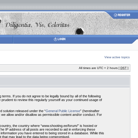
View active topics
All times are UTC + 2 hours [
DST
]
terms. If you do not agree to be legally bound by all of the following
prudent to review this regularly yourself as your continued usage of
 solution released under the “
General Public License
” (hereinafter
 we allow and/or disallow as permissible content and/or conduct. For
r country, the country where “www.shooting.ee/forum/” is hosted or
he IP address of all posts are recorded to aid in enforcing these
 information you have entered to being stored in a database. While this
pt that may lead to the data being compromised.