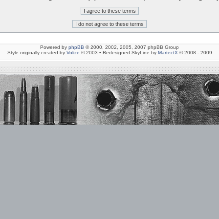
Powered by
phpBB
© 2000, 2002, 2005, 2007 phpBB Group
Style originally created by
Volize
© 2003 • Redesigned SkyLine by
MartectX
© 2008 - 2009