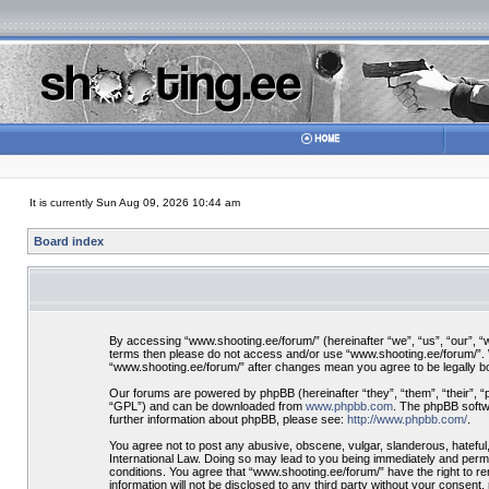
It is currently Sun Aug 09, 2026 10:44 am
Board index
By accessing “www.shooting.ee/forum/” (hereinafter “we”, “us”, “our”, “ww
terms then please do not access and/or use “www.shooting.ee/forum/”. We
“www.shooting.ee/forum/” after changes mean you agree to be legally 
Our forums are powered by phpBB (hereinafter “they”, “them”, “their”, 
“GPL”) and can be downloaded from
www.phpbb.com
. The phpBB softwa
further information about phpBB, please see:
http://www.phpbb.com/
.
You agree not to post any abusive, obscene, vulgar, slanderous, hateful,
International Law. Doing so may lead to you being immediately and perman
conditions. You agree that “www.shooting.ee/forum/” have the right to re
information will not be disclosed to any third party without your consen