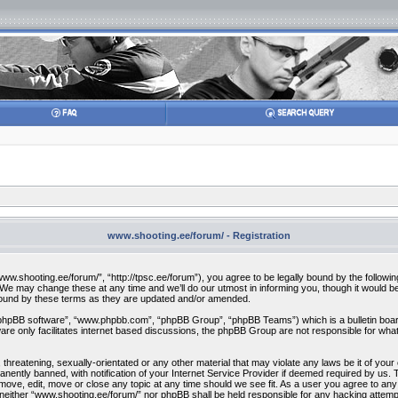
www.shooting.ee/forum/ - Registration
w.shooting.ee/forum/”, “http://tpsc.ee/forum”), you agree to be legally bound by the following 
 may change these at any time and we’ll do our utmost in informing you, though it would be 
bound by these terms as they are updated and/or amended.
“phpBB software”, “www.phpbb.com”, “phpBB Group”, “phpBB Teams”) which is a bulletin board
re only facilitates internet based discussions, the phpBB Group are not responsible for what
 threatening, sexually-orientated or any other material that may violate any laws be it of you
ently banned, with notification of your Internet Service Provider if deemed required by us. T
move, edit, move or close any topic at any time should we see fit. As a user you agree to any
t, neither “www.shooting.ee/forum/” nor phpBB shall be held responsible for any hacking attem