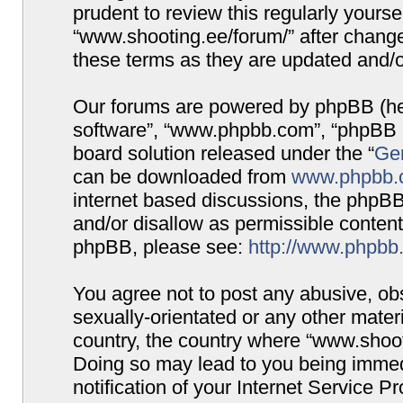
prudent to review this regularly yours
“www.shooting.ee/forum/” after chang
these terms as they are updated and/
Our forums are powered by phpBB (here
software”, “www.phpbb.com”, “phpBB G
board solution released under the “
Gen
can be downloaded from
www.phpbb.
internet based discussions, the phpBB
and/or disallow as permissible content
phpBB, please see:
http://www.phpbb
You agree not to post any abusive, obs
sexually-orientated or any other materi
country, the country where “www.shooti
Doing so may lead to you being immed
notification of your Internet Service P