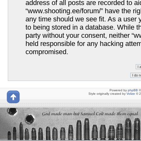
address of all posts are recorded to ai
“www.shooting.ee/forum/” have the righ
any time should we see fit. As a user
to being stored in a database. While th
party without your consent, neither “
held responsible for any hacking attem
compromised.
Powered by
phpBB
©
Style originally created by
Volize
© 2