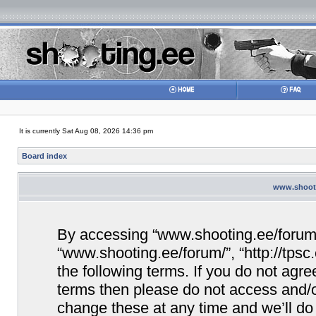
It is currently Sat Aug 08, 2026 14:36 pm
Board index
www.shooti
By accessing “www.shooting.ee/forum/” 
“www.shooting.ee/forum/”, “http://tpsc
the following terms. If you do not agree
terms then please do not access and/
change these at any time and we’ll do 