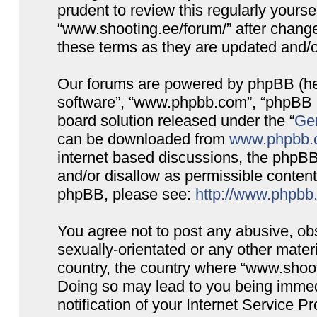
prudent to review this regularly yours
“www.shooting.ee/forum/” after chang
these terms as they are updated and/
Our forums are powered by phpBB (here
software”, “www.phpbb.com”, “phpBB G
board solution released under the “
Gen
can be downloaded from
www.phpbb.
internet based discussions, the phpBB
and/or disallow as permissible content
phpBB, please see:
http://www.phpbb
You agree not to post any abusive, obs
sexually-orientated or any other materi
country, the country where “www.shooti
Doing so may lead to you being immed
notification of your Internet Service P