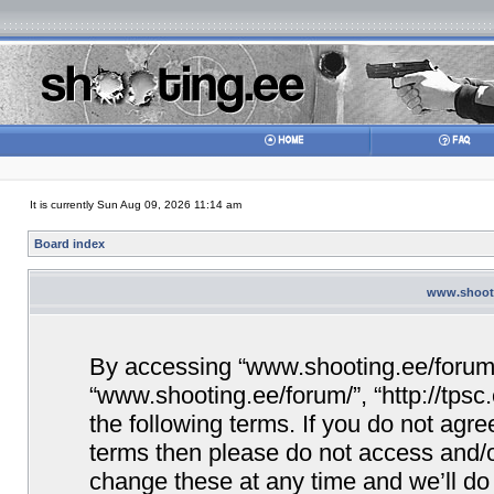
It is currently Sun Aug 09, 2026 11:14 am
Board index
www.shooti
By accessing “www.shooting.ee/forum/” 
“www.shooting.ee/forum/”, “http://tpsc
the following terms. If you do not agree
terms then please do not access and/
change these at any time and we’ll do 