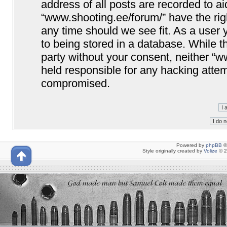
address of all posts are recorded to ai
“www.shooting.ee/forum/” have the righ
any time should we see fit. As a user
to being stored in a database. While th
party without your consent, neither “
held responsible for any hacking attem
compromised.
Powered by
phpBB
©
Style originally created by
Volize
© 2