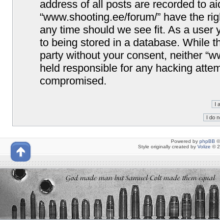
address of all posts are recorded to ai
“www.shooting.ee/forum/” have the righ
any time should we see fit. As a user
to being stored in a database. While th
party without your consent, neither “
held responsible for any hacking attem
compromised.
Powered by
phpBB
©
Style originally created by
Volize
© 2