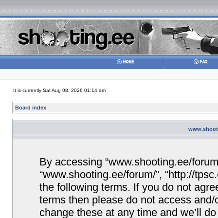
It is currently Sat Aug 08, 2026 01:14 am
Board index
www.shooti
By accessing “www.shooting.ee/forum/” 
“www.shooting.ee/forum/”, “http://tpsc
the following terms. If you do not agree
terms then please do not access and/
change these at any time and we’ll do 