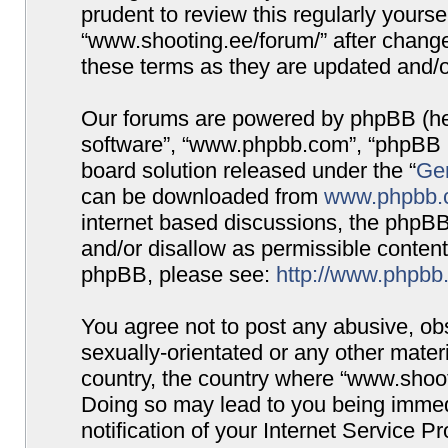
prudent to review this regularly yours
“www.shooting.ee/forum/” after chang
these terms as they are updated and/
Our forums are powered by phpBB (here
software”, “www.phpbb.com”, “phpBB G
board solution released under the “
Gen
can be downloaded from
www.phpbb.
internet based discussions, the phpBB
and/or disallow as permissible content
phpBB, please see:
http://www.phpbb
You agree not to post any abusive, obs
sexually-orientated or any other materi
country, the country where “www.shooti
Doing so may lead to you being immed
notification of your Internet Service P