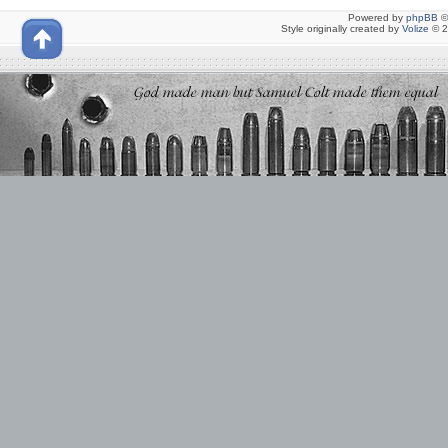
Powered by
phpBB
©
Style originally created by
Volize
© 2