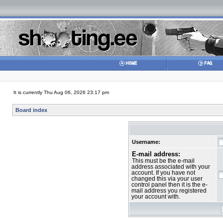
It is currently Thu Aug 06, 2026 23:17 pm
Board index
Username:
E-mail address:
This must be the e-mail
address associated with your
account. If you have not
changed this via your user
control panel then it is the e-
mail address you registered
your account with.