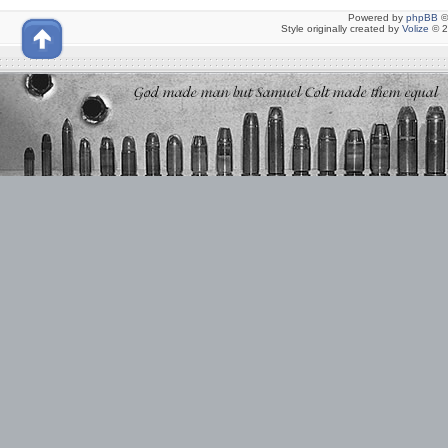
Powered by
phpBB
©
Style originally created by
Volize
© 2