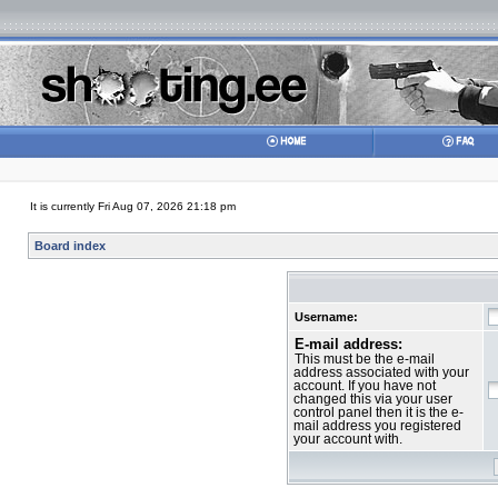
It is currently Fri Aug 07, 2026 21:18 pm
Board index
Username:
E-mail address:
This must be the e-mail
address associated with your
account. If you have not
changed this via your user
control panel then it is the e-
mail address you registered
your account with.