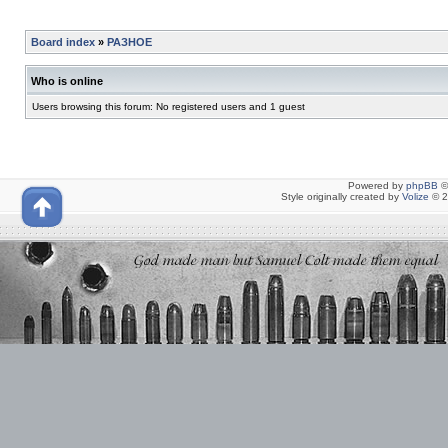
Board index
»
РАЗНОЕ
Who is online
Users browsing this forum: No registered users and 1 guest
Powered by
phpBB
©
Style originally created by
Volize
© 2