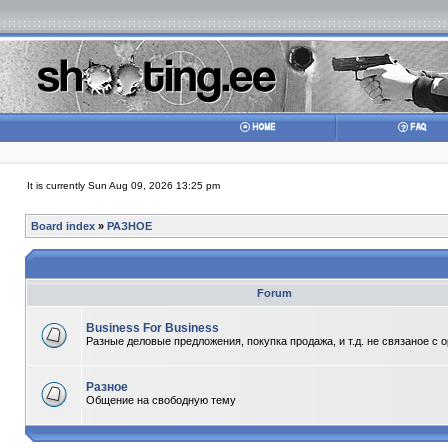
It is currently Sun Aug 09, 2026 13:25 pm
Board index
»
РАЗНОЕ
Forum
Business For Business
Разные деловые предложения, покупка продажа, и т.д. не связаное с 
Разное
Общение на свободную тему