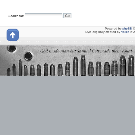
Search for:
Powered by
phpBB
©
Style originally created by
Volize
© 2