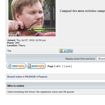
Самурай без меча подобен самура
Joined:
Thu Jul 07, 2011 14:50 pm
Posts:
989
Location:
Пярну
Top
Display posts from previous:
Page
1
of
1
[ 1 post ]
Board index
»
РАЗНОЕ
»
Разное
Who is online
Users browsing this forum: No registered users and 39 guests