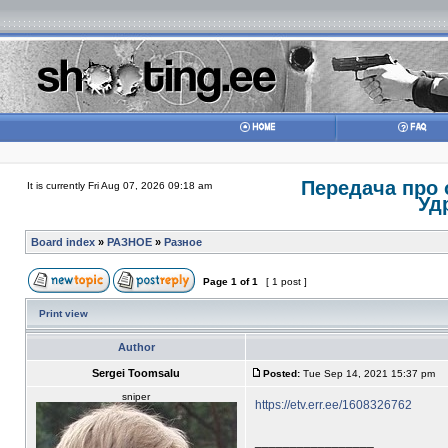
Передача про 
It is currently Fri Aug 07, 2026 09:18 am
Уд
Board index
»
РАЗНОЕ
»
Разное
Page
1
of
1
[ 1 post ]
Print view
Author
Sergei Toomsalu
Posted:
Tue Sep 14, 2021 15:37 pm
sniper
https://etv.err.ee/1608326762
_________________