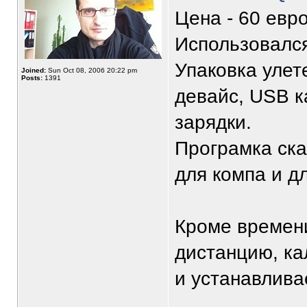
Цена - 60 евро
Использовался
Упаковка улет
Joined:
Sun Oct 08, 2006 20:22 pm
Posts:
1391
девайс, USB к
зарядки.
Програмка ска
для компа и д
Кроме времен
дистанцию, ка
и устанавливае