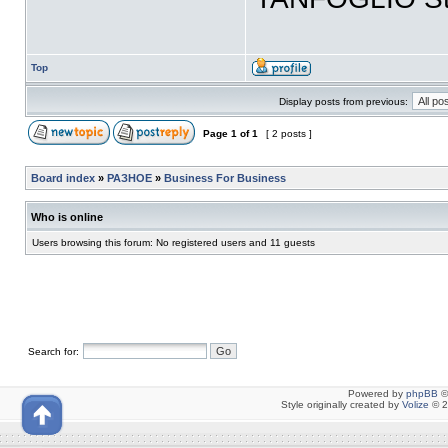
Top
Display posts from previous:
Page
1
of
1
[ 2 posts ]
Board index
»
РАЗНОЕ
»
Business For Business
Who is online
Users browsing this forum: No registered users and 11 guests
Search for:
Powered by
phpBB
©
Style originally created by
Volize
© 2