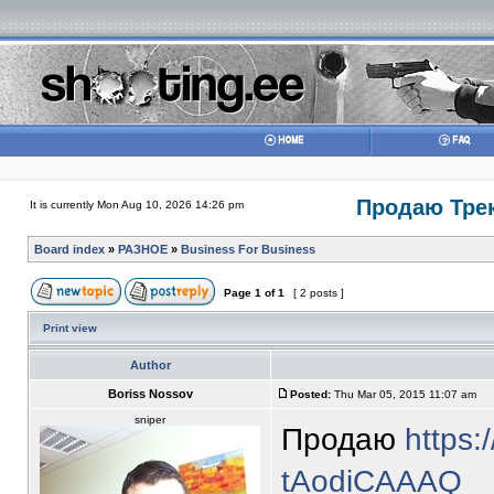
Продаю Трек
It is currently Mon Aug 10, 2026 14:26 pm
Board index
»
РАЗНОЕ
»
Business For Business
Page
1
of
1
[ 2 posts ]
Print view
Author
Boriss Nossov
Posted:
Thu Mar 05, 2015 11:07 am
sniper
Продаю
https:
tAodiCAAAQ