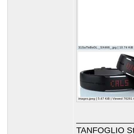
31SaTlxBsGL._SX466_.jpg [ 10.74 KiB 
images.jpeg [ 5.47 KiB | Viewed 76261 t
____________
TANFOGLIO Sto