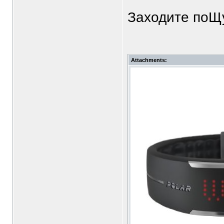
Заходите поЩу
Attachments: