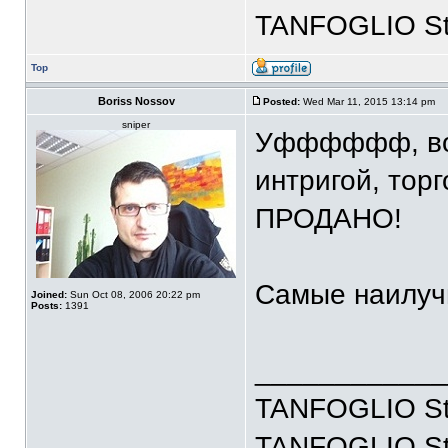
TANFOGLIO Stoc
Top
Boriss Nossov
Posted:
Wed Mar 11, 2015 13:14 pm
sniper
Уфффффф, вот 
интригой, торг
ПРОДАНО!
Самые наилуч
Joined:
Sun Oct 08, 2006 20:22 pm
Posts:
1391
____________
TANFOGLIO Sto
TANFOGLIO Stoc