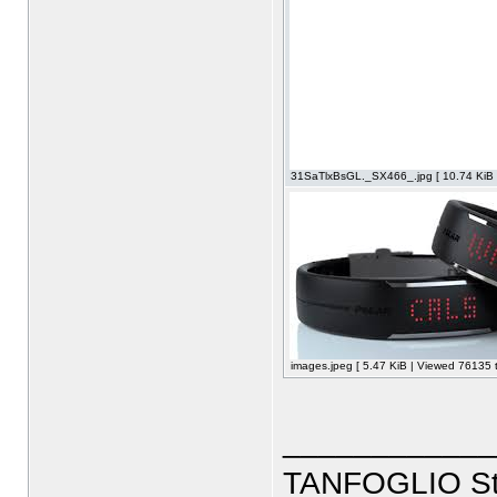
31SaTlxBsGL._SX466_.jpg [ 10.74 KiB 
images.jpeg [ 5.47 KiB | Viewed 76135 t
____________
TANFOGLIO Sto