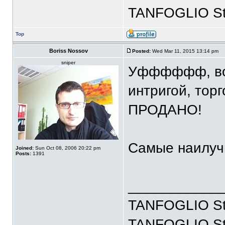
TANFOGLIO Stoc
Top
Boriss Nossov
Posted:
Wed Mar 11, 2015 13:14 pm
sniper
Уфффффф, вот 
интригой, торг
ПРОДАНО!
Самые наилуч
Joined:
Sun Oct 08, 2006 20:22 pm
Posts:
1391
____________
TANFOGLIO Sto
TANFOGLIO Stoc