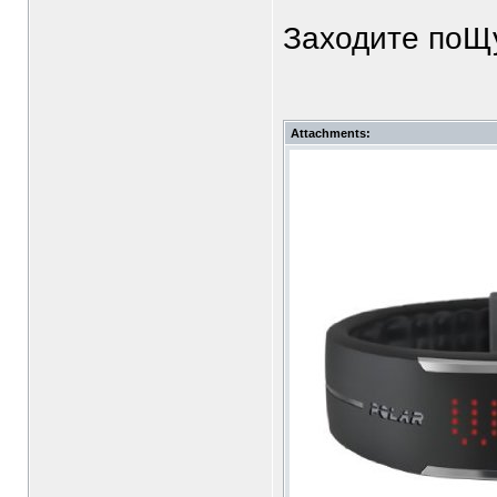
Заходите поЩу
Attachments: