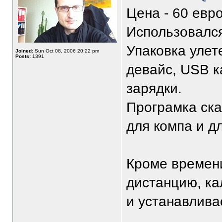
Цена - 60 евро
Использовался
Упаковка улет
Joined:
Sun Oct 08, 2006 20:22 pm
Posts:
1391
девайс, USB к
зарядки.
Програмка ска
для компа и д
Кроме времен
дистанцию, ка
и устанавливае