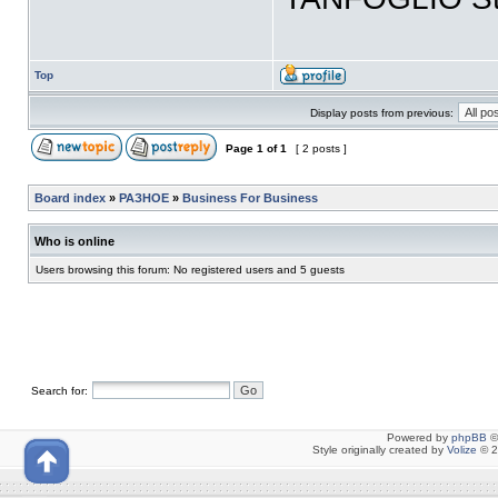
Top
Display posts from previous:
Page
1
of
1
[ 2 posts ]
Board index
»
РАЗНОЕ
»
Business For Business
Who is online
Users browsing this forum: No registered users and 5 guests
Search for:
Powered by
phpBB
©
Style originally created by
Volize
© 2