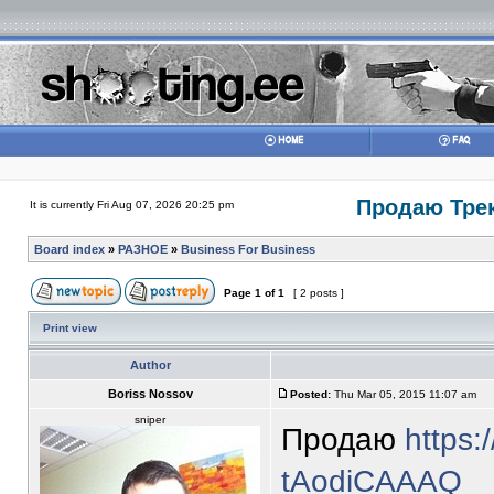
Продаю Трек
It is currently Fri Aug 07, 2026 20:25 pm
Board index
»
РАЗНОЕ
»
Business For Business
Page
1
of
1
[ 2 posts ]
Print view
Author
Boriss Nossov
Posted:
Thu Mar 05, 2015 11:07 am
sniper
Продаю
https:
tAodiCAAAQ